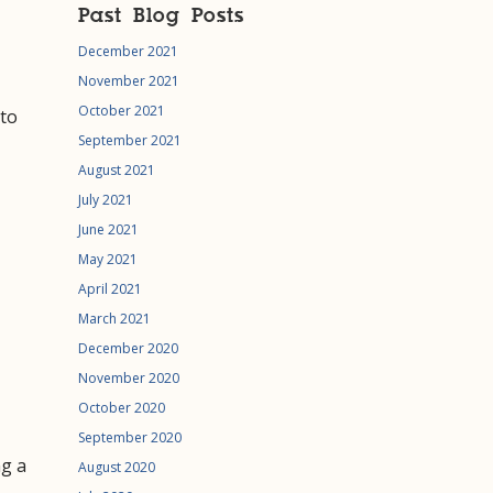
Past Blog Posts
December 2021
November 2021
October 2021
 to
September 2021
August 2021
July 2021
June 2021
May 2021
April 2021
March 2021
December 2020
November 2020
October 2020
September 2020
ng a
August 2020