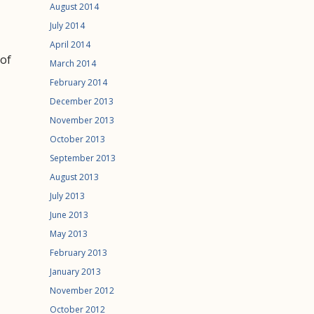
August 2014
July 2014
April 2014
 of
March 2014
February 2014
December 2013
November 2013
October 2013
September 2013
August 2013
July 2013
June 2013
May 2013
February 2013
January 2013
November 2012
October 2012