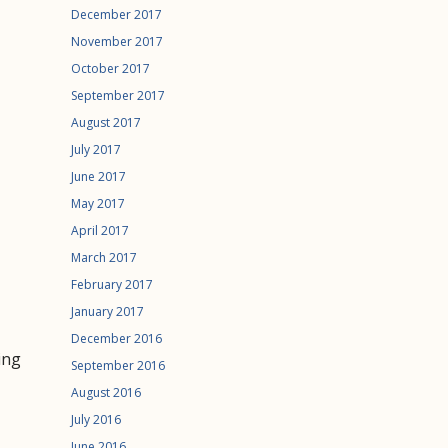
December 2017
November 2017
October 2017
September 2017
August 2017
July 2017
June 2017
May 2017
April 2017
March 2017
February 2017
January 2017
December 2016
ing
September 2016
August 2016
July 2016
June 2016