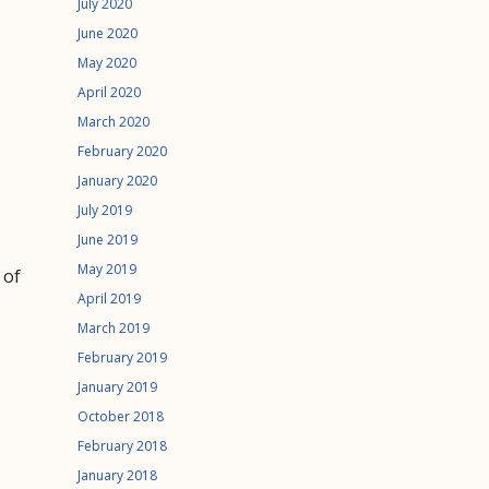
July 2020
June 2020
May 2020
April 2020
March 2020
February 2020
January 2020
July 2019
June 2019
May 2019
 of
April 2019
March 2019
February 2019
January 2019
October 2018
February 2018
January 2018