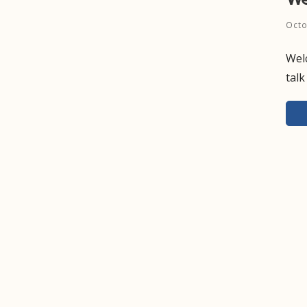
Octo
Welc
talk
Pos
nav