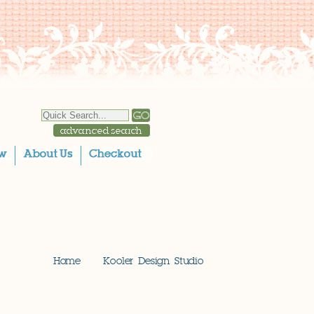
Home
Kooler Design Studio