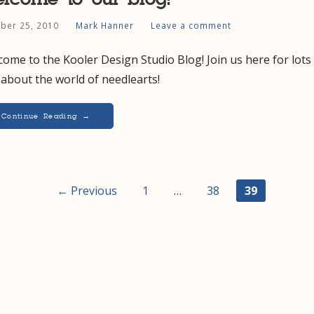
ber 25, 2010
Mark Hanner
Leave a comment
ome to the Kooler Design Studio Blog! Join us here for lots
 about the world of needlearts!
Continue Reading →
t
← Previous
1
…
38
39
igation