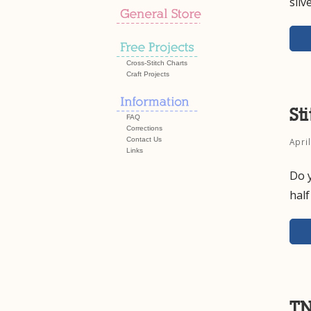
silv
Cross-Stitch Charts
Craft Projects
St
FAQ
Corrections
Contact Us
Apri
Links
Do y
hal
TN