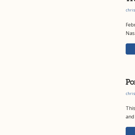
chri
Feb
Nas
Po
chri
This
and 