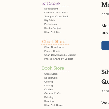
Mo
Needlepoint
Counted Cross-Stitch
Apri
Stamped Cross-Stitch
Big Stitch
Embroidery
Moth
Kits by Subject
buy 
Shop ALL Kits
Chart Downloads
Printed Charts
Chart Downloads by Subject
Printed Charts by Subject
Si
Cross-Stitch
Needlework
Qu
Quilting
Knitting
Crochet
Apri
General Crafts
Painting
Beading
We 
Shop ALL Books