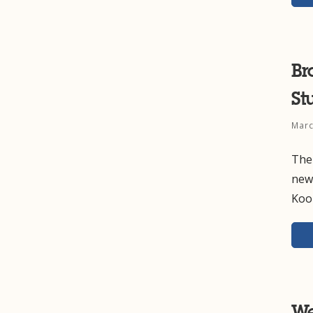
Br
St
Marc
The
new 
Koo
We