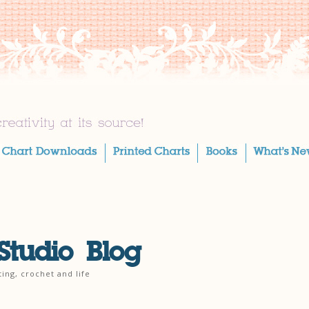
Studio Blog
ting, crochet and life