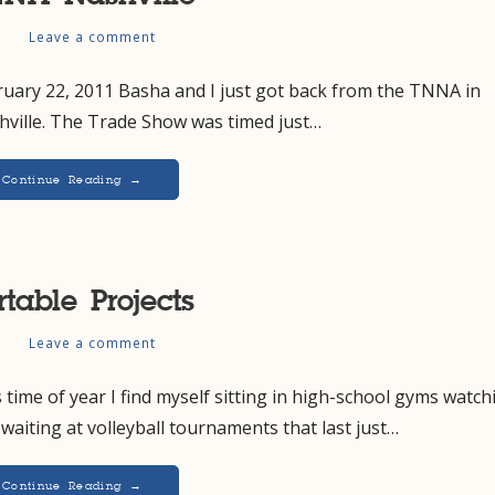
s
Leave a comment
ruary 22, 2011 Basha and I just got back from the TNNA in
hville. The Trade Show was timed just…
Continue Reading →
rtable Projects
s
Leave a comment
 time of year I find myself sitting in high-school gyms watch
waiting at volleyball tournaments that last just…
Continue Reading →