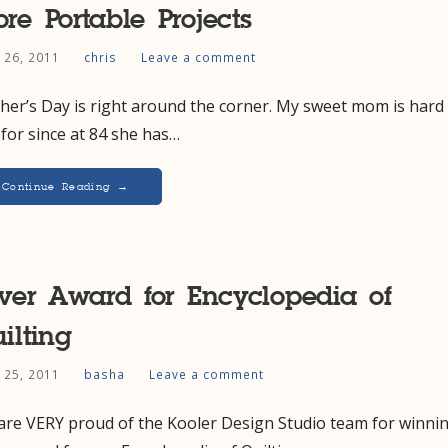
re Portable Projects
l 26, 2011
chris
Leave a comment
er’s Day is right around the corner. My sweet mom is hard
for since at 84 she has…
Continue Reading →
lver Award for Encyclopedia of
ilting
l 25, 2011
basha
Leave a comment
are VERY proud of the Kooler Design Studio team for winni