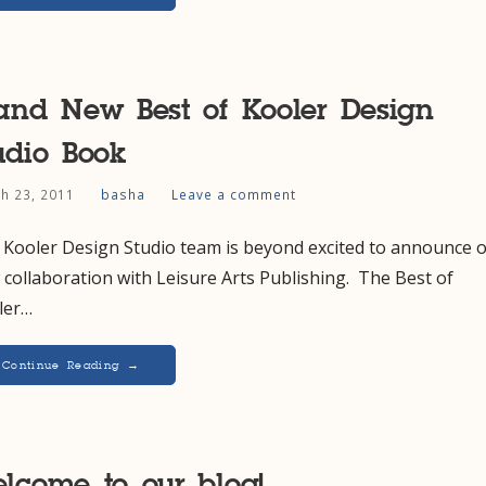
and New Best of Kooler Design
udio Book
h 23, 2011
basha
Leave a comment
 Kooler Design Studio team is beyond excited to announce 
collaboration with Leisure Arts Publishing. The Best of
ler…
Continue Reading →
lcome to our blog!