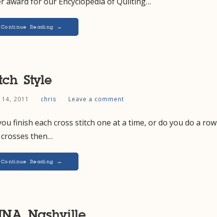
er award for our Encyclopedia of Quilting…
Continue Reading →
itch Style
l 14, 2011
chris
Leave a comment
ou finish each cross stitch one at a time, or do you do a row
f crosses then…
Continue Reading →
NA Nashville