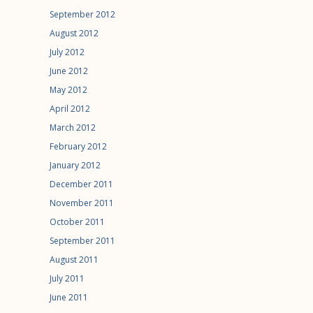
September 2012
August 2012
July 2012
June 2012
May 2012
April 2012
March 2012
February 2012
January 2012
December 2011
November 2011
October 2011
September 2011
August 2011
July 2011
June 2011