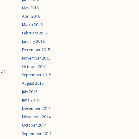
May 2016
April 2016
March 2016
February 2016
January 2016
December 2015
November 2015
October 2015
our
September 2015
August 2015
July 2015
June 2015
December 2014
November 2014
October 2014
September 2014