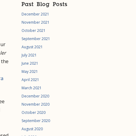
Past Blog Posts
December 2021
November 2021
October 2021
September 2021
our
August 2021
ler
July 2021
 the
June 2021
May 2021
ra
April 2021
March 2021
December 2020
see
November 2020
l
October 2020
September 2020
August 2020
ased