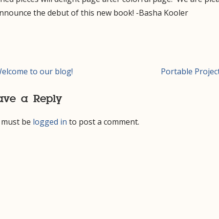
announce the debut of this new book! -Basha Kooler
t
elcome to our blog!
Portable Projec
igation
ave a Reply
 must be
logged in
to post a comment.