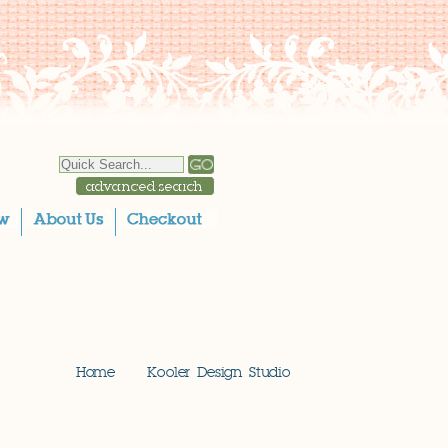
Home
Kooler Design Studio