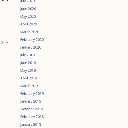
July 2020
June 2020
May 2020
April 2020
March 2020
February 2020
ts →
January 2020
July 2019
June 2019
May 2019
April 2019
March 2019
February 2019
January 2019
October 2018
February 2018
January 2018