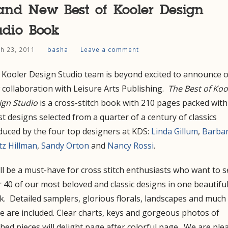
and New Best of Kooler Design
udio Book
h 23, 2011
basha
Leave a comment
 Kooler Design Studio team is beyond excited to announce 
collaboration with Leisure Arts Publishing.
The Best of Koo
ign Studio
is a cross-stitch book with 210 pages packed with
st designs selected from a quarter of a century of classics
duced by the four top designers at KDS:
Linda Gillum
,
Barba
tz Hillman
,
Sandy Orton
and
Nancy Rossi
.
ill be a must-have for cross stitch enthusiasts who want to 
 40 of our most beloved and classic designs in one beautifu
. Detailed samplers, glorious florals, landscapes and much
 are included. Clear charts, keys and gorgeous photos of
ched pieces will delight page after colorful page. We are ple