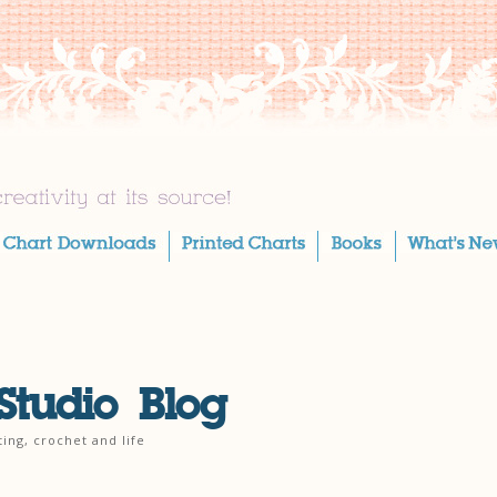
Studio Blog
ting, crochet and life