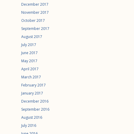
December 2017
November 2017
October 2017
September 2017
August 2017
July 2017
June 2017
May 2017
April 2017
March 2017
February 2017
January 2017
December 2016
September 2016
August 2016
July 2016
June 2016