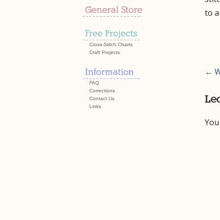
to 
Cross-Stitch Charts
Craft Projects
Pos
← W
FAQ
nav
Corrections
Le
Contact Us
Links
You