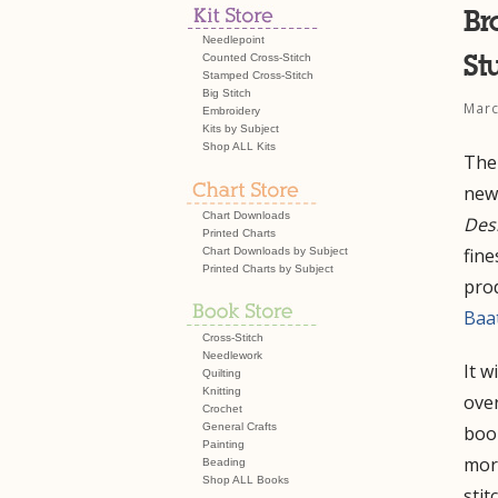
Br
Needlepoint
St
Counted Cross-Stitch
Stamped Cross-Stitch
Big Stitch
Marc
Embroidery
Kits by Subject
Shop ALL Kits
The
new 
Chart Downloads
Des
Printed Charts
fine
Chart Downloads by Subject
Printed Charts by Subject
pro
Baa
Cross-Stitch
Needlework
It w
Quilting
Knitting
over
Crochet
General Crafts
book
Painting
more
Beading
Shop ALL Books
stit