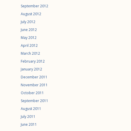
September 2012
August 2012
July 2012
June 2012
May 2012
April 2012
March 2012
February 2012
January 2012
December 2011
November 2011
October 2011
September 2011
August 2011
July 2011
June 2011