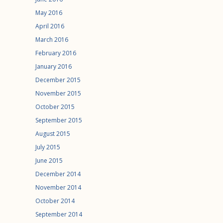
May 2016
April 2016
March 2016
February 2016
January 2016
December 2015
November 2015
October 2015
September 2015
August 2015
July 2015
June 2015
December 2014
November 2014
October 2014
September 2014