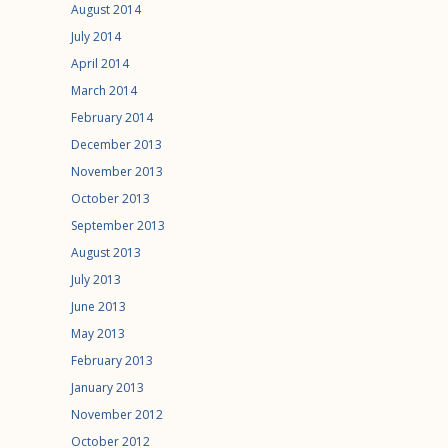
August 2014
July 2014
April 2014
March 2014
February 2014
December 2013
November 2013
October 2013
September 2013
August 2013
July 2013
June 2013
May 2013
February 2013
January 2013
November 2012
October 2012