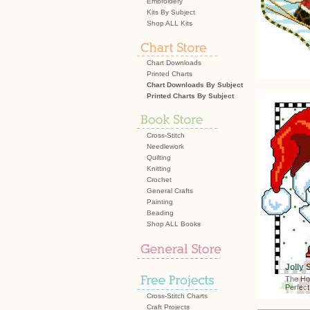
Embroidery
Kits By Subject
Shop ALL Kits
Chart Downloads
Printed Charts
Chart Downloads By Subject
Printed Charts By Subject
Cross-Stitch
Needlework
Quilting
Knitting
Crochet
General Crafts
Painting
Beading
Shop ALL Books
Jolly 
The Ho
Perfect
Cross-Stitch Charts
Craft Projects