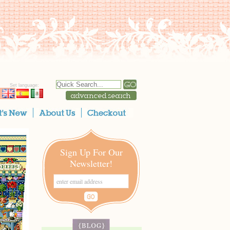
Set language:
Sign Up For Our
Newsletter!