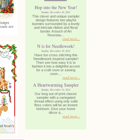
Hop into the New Year!
Sunday, December 26, 2021
This clever and unique sampler
design features two playful
elight
bunnies surrounded by a lovely
loads are
and intricate ribbon and floral
border. A touch of Art
Nouveau...
read more...
N is for Needlework!
Sunday, December 19, 2021
Have fun cross stitching this
Needlework inspired sampler!
Then see how easy it is to
fashion it into a delightful accent
for a craft room or sewing
room....
read more...
A Heartwarming Sampler
Sunday, December 12, 2021
Our long out-of-print classic
sampler with a variegated
thread effect using only solid
floss colors will be an instant
heirloom. Give your home
décor a...
read more...
 of Noah's