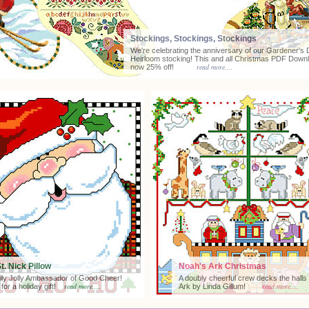
Stockings, Stockings, Stockings
We're celebrating the anniversary of our Gardener's D
Heirloom stocking! This and all Christmas PDF Down
read more....
now 25% off!
St. Nick Pillow
Noah's Ark Christmas
lly Jolly Ambassador of Good Cheer!
A doubly cheerful crew decks the halls
read more....
read more....
 for a holiday gift!
Ark by Linda Gillum!