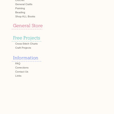
Crochet
General Crafts
Painting
Beading
Shop ALL Books
Cross-Stitch Charts
Craft Projects
FAQ
Corrections
Contact Us
Links