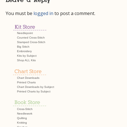
Leave a Reply
You must be
logged in
to post a comment.
Needlepoint
Counted Cross-Stitch
Stamped Cross-Stitch
Big Stitch
Embroidery
Kits by Subject
Shop ALL Kits
Chart Downloads
Printed Charts
Chart Downloads by Subject
Printed Charts by Subject
Cross-Stitch
Needlework
Quilting
Knitting