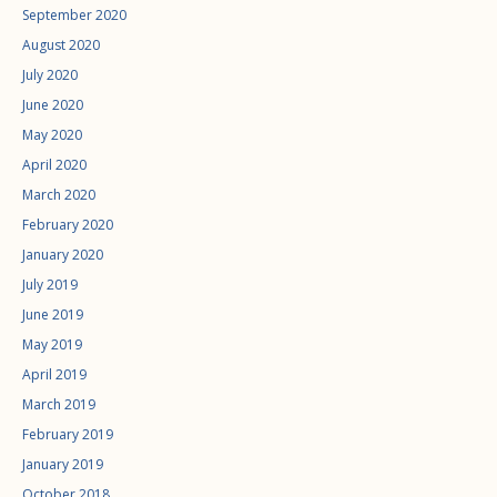
September 2020
August 2020
July 2020
June 2020
May 2020
April 2020
March 2020
February 2020
January 2020
July 2019
June 2019
May 2019
April 2019
March 2019
February 2019
January 2019
October 2018