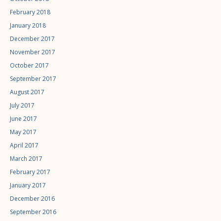
February 2018
January 2018
December 2017
November 2017
October 2017
September 2017
August 2017
July 2017
June 2017
May 2017
April 2017
March 2017
February 2017
January 2017
December 2016
September 2016