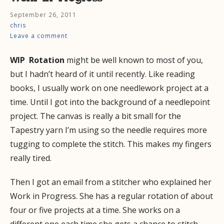
September 26, 2011
chris
Leave a comment
WIP Rotation
might be well known to most of you,
but I hadn’t heard of it until recently. Like reading
books, I usually work on one needlework project at a
time. Until I got into the background of a needlepoint
project. The canvas is really a bit small for the
Tapestry yarn I’m using so the needle requires more
tugging to complete the stitch. This makes my fingers
really tired.
Then I got an email from a stitcher who explained her
Work in Progress. She has a regular rotation of about
four or five projects at a time. She works on a