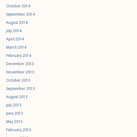
October 2014
September 2014
August 2014
July 2014
April 2014
March 2014
February 2014
December 2013
November 2013
October 2013
September 2013
August 2013
July 2013
June 2013
May 2013
February 2013