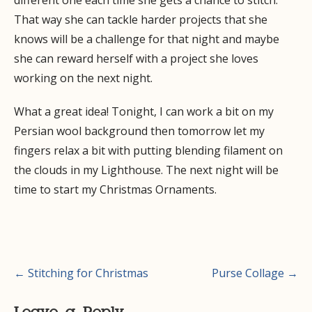
different one each time she gets a chance to stitch.
That way she can tackle harder projects that she
knows will be a challenge for that night and maybe
she can reward herself with a project she loves
working on the next night.
What a great idea! Tonight, I can work a bit on my
Persian wool background then tomorrow let my
fingers relax a bit with putting blending filament on
the clouds in my Lighthouse. The next night will be
time to start my Christmas Ornaments.
Post
← Stitching for Christmas
Purse Collage →
navigation