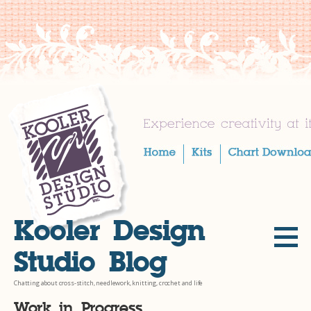
Skip
to
content
Kooler Design
Studio Blog
Chatting about cross-stitch, needlework, knitting, crochet and life
Work in Progress