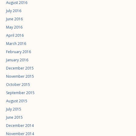
August 2016
July 2016
June 2016
May 2016
April 2016
March 2016
February 2016
January 2016
December 2015
November 2015
October 2015
September 2015
August 2015
July 2015
June 2015
December 2014
November 2014