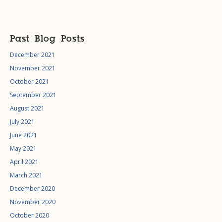
Past Blog Posts
December 2021
November 2021
October 2021
September 2021
August 2021
July 2021
June 2021
May 2021
April 2021
March 2021
December 2020
November 2020
October 2020