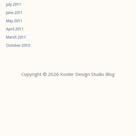
July 2011
June 2011
May 2011
April 2011
March 2011
October 2010
Copyright © 2026 Kooler Design Studio Blog