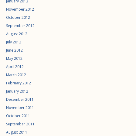
January 2013
November 2012
October 2012
September 2012
August 2012
July 2012
June 2012
May 2012
April 2012
March 2012
February 2012
January 2012
December 2011
November 2011
October 2011
September 2011
August 2011