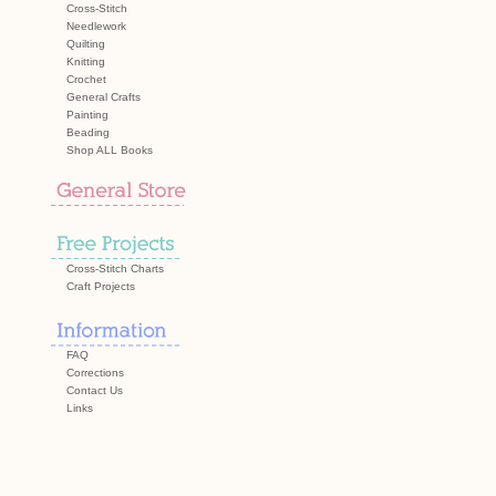
Cross-Stitch
Needlework
Quilting
Knitting
Crochet
General Crafts
Painting
Beading
Shop ALL Books
Cross-Stitch Charts
Craft Projects
FAQ
Corrections
Contact Us
Links