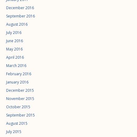
December 2016
September 2016
August 2016
July 2016
June 2016
May 2016
April 2016
March 2016
February 2016
January 2016
December 2015
November 2015
October 2015
September 2015
August 2015
July 2015