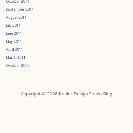
October 2011
September 2011
August 2011
July 2011
June 2011
May 2011
April 2011
March 2011
October 2010
Copyright © 2026 Kooler Design Studio Blog