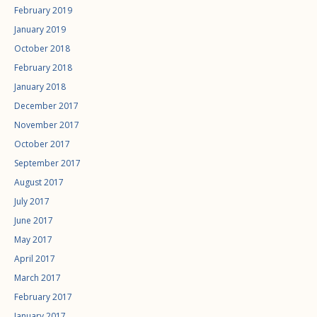
February 2019
January 2019
October 2018
February 2018
January 2018
December 2017
November 2017
October 2017
September 2017
August 2017
July 2017
June 2017
May 2017
April 2017
March 2017
February 2017
January 2017