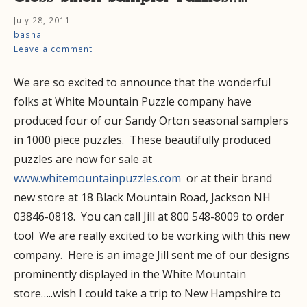
July 28, 2011
basha
Leave a comment
We are so excited to announce that the wonderful
folks at White Mountain Puzzle company have
produced four of our Sandy Orton seasonal samplers
in 1000 piece puzzles. These beautifully produced
puzzles are now for sale at
www.whitemountainpuzzles.com
or at their brand
new store at 18 Black Mountain Road, Jackson NH
03846-0818. You can call Jill at 800 548-8009 to order
too! We are really excited to be working with this new
company. Here is an image Jill sent me of our designs
prominently displayed in the White Mountain
store…..wish I could take a trip to New Hampshire to