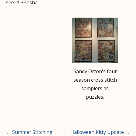
see it! ~Basha
Sandy Orton's four
season cross stitch
samplers as
puzzles.
Post
← Summer Stitching
Halloween Kitty Update →