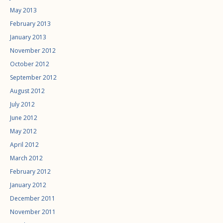
May 2013
February 2013
January 2013
November 2012
October 2012
September 2012
August 2012
July 2012
June 2012
May 2012
April 2012
March 2012
February 2012
January 2012
December 2011
November 2011