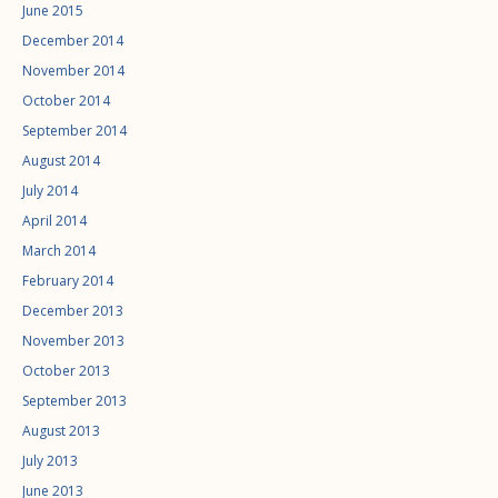
June 2015
December 2014
November 2014
October 2014
September 2014
August 2014
July 2014
April 2014
March 2014
February 2014
December 2013
November 2013
October 2013
September 2013
August 2013
July 2013
June 2013