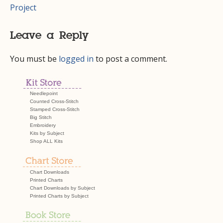
navigation
Project
Leave a Reply
You must be
logged in
to post a comment.
Needlepoint
Counted Cross-Stitch
Stamped Cross-Stitch
Big Stitch
Embroidery
Kits by Subject
Shop ALL Kits
Chart Downloads
Printed Charts
Chart Downloads by Subject
Printed Charts by Subject