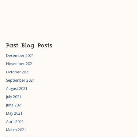
Past Blog Posts
December 2021
November 2021
October 2021
September 2021
August 2021
July 2021
June 2021
May 2021
April 2021
March 2021