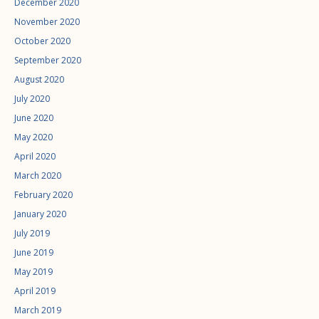
December 2020
November 2020
October 2020
September 2020
August 2020
July 2020
June 2020
May 2020
April 2020
March 2020
February 2020
January 2020
July 2019
June 2019
May 2019
April 2019
March 2019