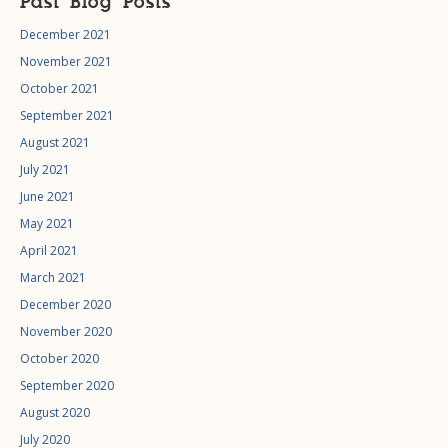
Past Blog Posts
December 2021
November 2021
October 2021
September 2021
August 2021
July 2021
June 2021
May 2021
April 2021
March 2021
December 2020
November 2020
October 2020
September 2020
August 2020
July 2020