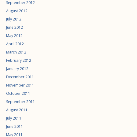
September 2012
August 2012
July 2012
June 2012
May 2012
April 2012
March 2012
February 2012
January 2012
December 2011
November 2011
October 2011
September 2011
August 2011
July 2011
June 2011
May 2011