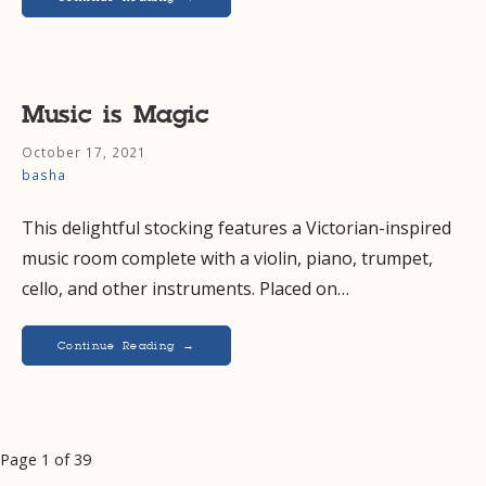
Music is Magic
October 17, 2021
basha
This delightful stocking features a Victorian-inspired
music room complete with a violin, piano, trumpet,
cello, and other instruments. Placed on…
Continue Reading →
Post
Page 1 of 39