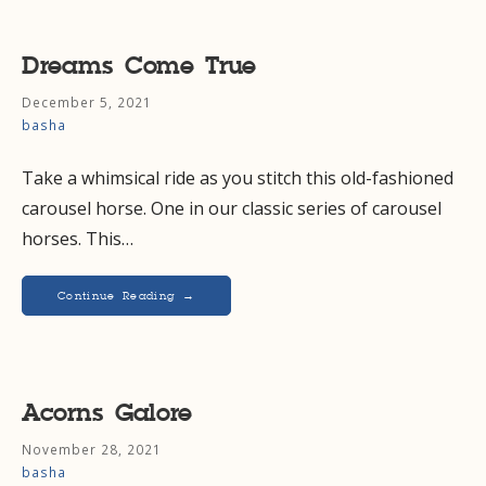
Dreams Come True
December 5, 2021
basha
Take a whimsical ride as you stitch this old-fashioned
carousel horse. One in our classic series of carousel
horses. This…
Continue Reading →
Acorns Galore
November 28, 2021
basha