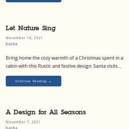
Let Nature Sing
November 14, 2021
basha
Bring home the cozy warmth of a Christmas spent in a
cabin with this Rustic and festive design. Santa visits…
Continue Reading →
A Design for All Seasons
November 7, 2021
basha