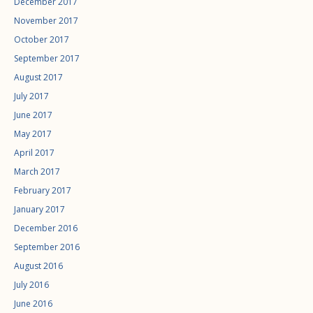
December 2017
November 2017
October 2017
September 2017
August 2017
July 2017
June 2017
May 2017
April 2017
March 2017
February 2017
January 2017
December 2016
September 2016
August 2016
July 2016
June 2016