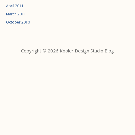
April 2011
March 2011
October 2010
Copyright © 2026 Kooler Design Studio Blog