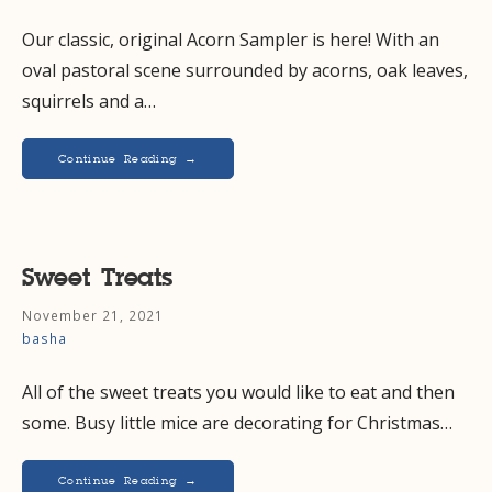
Our classic, original Acorn Sampler is here! With an
oval pastoral scene surrounded by acorns, oak leaves,
squirrels and a…
Continue Reading →
Sweet Treats
November 21, 2021
basha
All of the sweet treats you would like to eat and then
some. Busy little mice are decorating for Christmas…
Continue Reading →