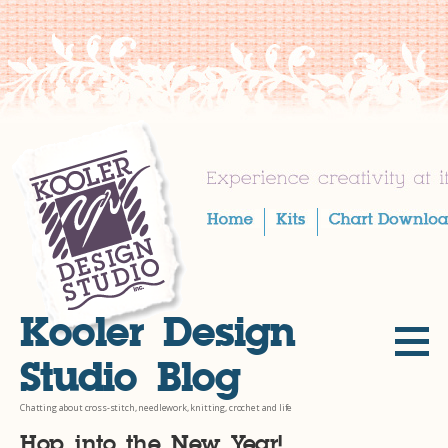
Skip
to
content
Kooler Design
Studio Blog
Chatting about cross-stitch, needlework, knitting, crochet and life
Hop into the New Year!