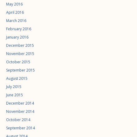
May 2016
April 2016
March 2016
February 2016
January 2016
December 2015
November 2015
October 2015
September 2015
August 2015
July 2015
June 2015
December 2014
November 2014
October 2014
September 2014
August 2014