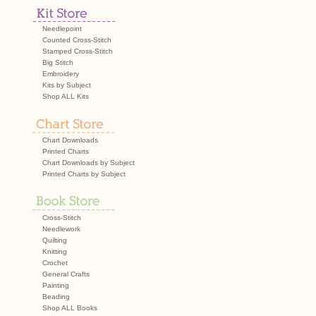
navigation
Needlepoint
Counted Cross-Stitch
Stamped Cross-Stitch
Big Stitch
Embroidery
Kits by Subject
Shop ALL Kits
Chart Downloads
Printed Charts
Chart Downloads by Subject
Printed Charts by Subject
Cross-Stitch
Needlework
Quilting
Knitting
Crochet
General Crafts
Painting
Beading
Shop ALL Books