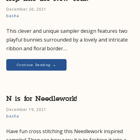
December 26, 2021
basha
This clever and unique sampler design features two
playful bunnies surrounded by a lovely and intricate
ribbon and floral border.…
Continue Reading →
N is for Needlework!
December 19, 2021
basha
Have fun cross stitching this Needlework inspired
sampler! Then see how easy it is to fashion it into a