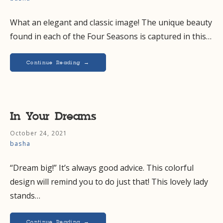
What an elegant and classic image! The unique beauty
found in each of the Four Seasons is captured in this…
Continue Reading →
In Your Dreams
October 24, 2021
basha
“Dream big!” It’s always good advice. This colorful
design will remind you to do just that! This lovely lady
stands…
Continue Reading →