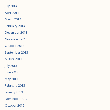
July 2014
April 2014
March 2014
February 2014
December 2013
November 2013
October 2013
September 2013
August 2013
July 2013
June 2013
May 2013
February 2013
January 2013
November 2012
October 2012