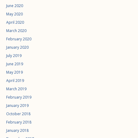
June 2020
May 2020
April 2020
March 2020
February 2020
January 2020
July 2019
June 2019
May 2019
April 2019
March 2019
February 2019
January 2019
October 2018
February 2018
January 2018