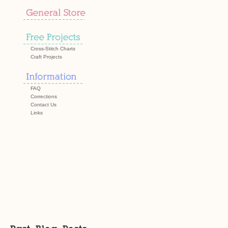
Cross-Stitch Charts
Craft Projects
FAQ
Corrections
Contact Us
Links