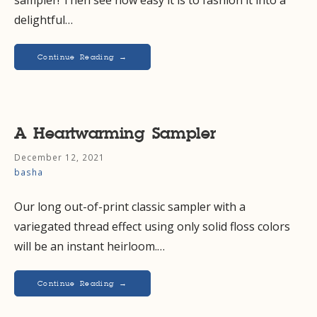
delightful…
Continue Reading →
A Heartwarming Sampler
December 12, 2021
basha
Our long out-of-print classic sampler with a
variegated thread effect using only solid floss colors
will be an instant heirloom.…
Continue Reading →