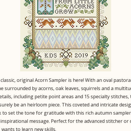
classic, original Acorn Sampler is here! With an oval pastora
e surrounded by acorns, oak leaves, squirrels and a multit
etails, including petite point areas and 15 specialty stitches, 
 surely be an heirloom piece. This coveted and intricate desig
 to set the tone for gratitude with this rich autumn sampler
inspirational message. Perfect for the advanced stitcher or
wants to learn new skills.