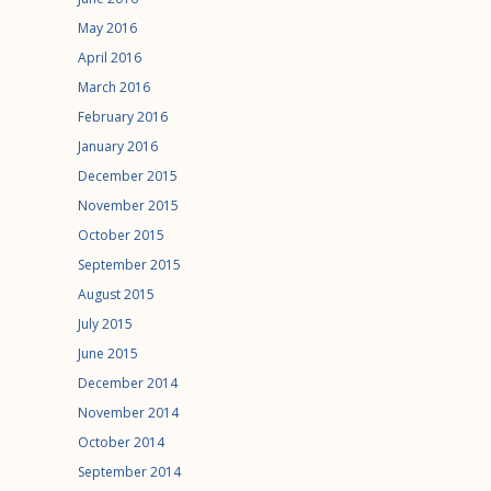
May 2016
April 2016
March 2016
February 2016
January 2016
December 2015
November 2015
October 2015
September 2015
August 2015
July 2015
June 2015
December 2014
November 2014
October 2014
September 2014