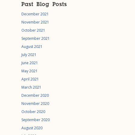
Past Blog Posts
December 2021
November 2021
October 2021
September 2021
August 2021
July 2021
June 2021
May 2021
April 2021
March 2021
December 2020
November 2020
October 2020
September 2020
August 2020