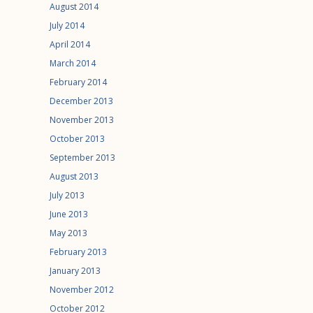
August 2014
July 2014
April 2014
March 2014
February 2014
December 2013
November 2013
October 2013
September 2013
August 2013
July 2013
June 2013
May 2013
February 2013
January 2013
November 2012
October 2012