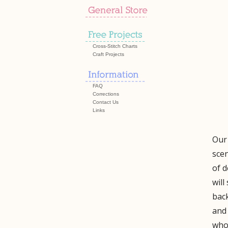
Cross-Stitch Charts
Craft Projects
FAQ
Corrections
Contact Us
Links
Our 
scen
of d
will
back
and 
who 