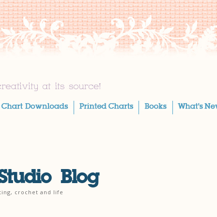
Studio Blog
ting, crochet and life