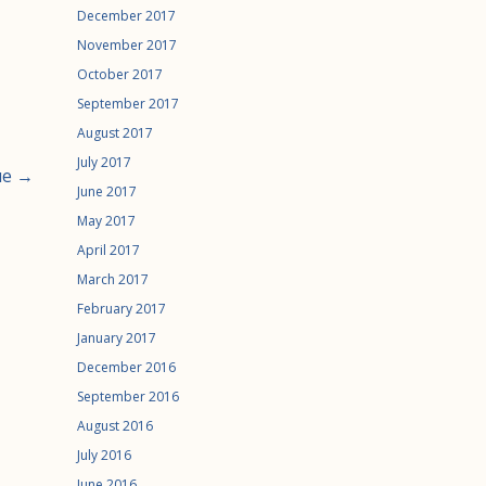
December 2017
November 2017
October 2017
September 2017
August 2017
July 2017
ue →
June 2017
May 2017
April 2017
March 2017
February 2017
January 2017
December 2016
September 2016
August 2016
July 2016
June 2016