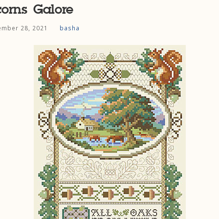
orns Galore
mber 28, 2021
basha