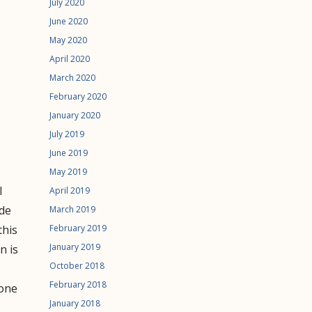
July 2020
June 2020
May 2020
April 2020
March 2020
February 2020
January 2020
July 2019
June 2019
May 2019
l
April 2019
ude
March 2019
February 2019
this
January 2019
n is
October 2018
February 2018
 one
January 2018