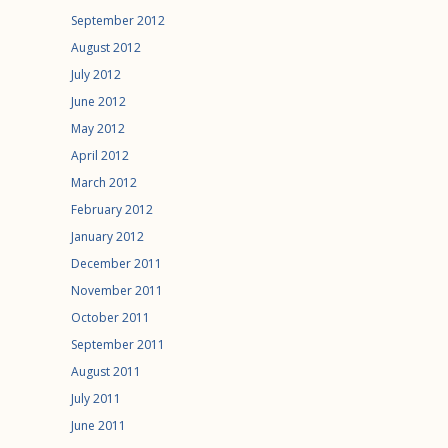
September 2012
August 2012
July 2012
June 2012
May 2012
April 2012
March 2012
February 2012
January 2012
December 2011
November 2011
October 2011
September 2011
August 2011
July 2011
June 2011