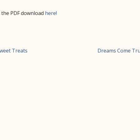
d the PDF download
here!
t
weet Treats
Dreams Come Tr
igation