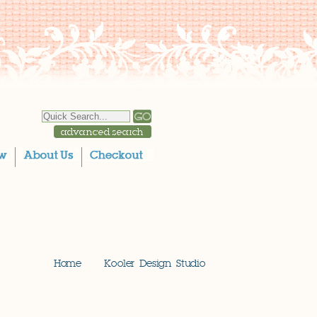
Home
Kooler Design Studio