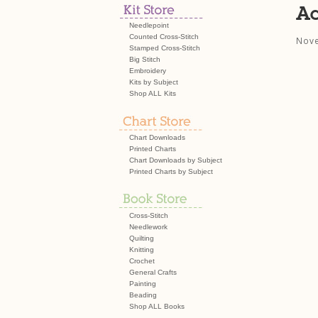
Ac
Needlepoint
Counted Cross-Stitch
Nove
Stamped Cross-Stitch
Big Stitch
Embroidery
Kits by Subject
Shop ALL Kits
Chart Downloads
Printed Charts
Chart Downloads by Subject
Printed Charts by Subject
Cross-Stitch
Needlework
Quilting
Knitting
Crochet
General Crafts
Painting
Beading
Shop ALL Books