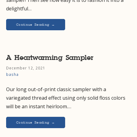
delightful…
Continue Reading →
A Heartwarming Sampler
December 12, 2021
basha
Our long out-of-print classic sampler with a
variegated thread effect using only solid floss colors
will be an instant heirloom.…
Continue Reading →