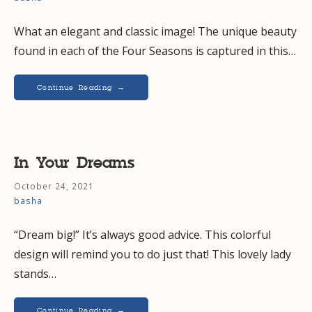
What an elegant and classic image! The unique beauty
found in each of the Four Seasons is captured in this…
Continue Reading →
In Your Dreams
October 24, 2021
basha
“Dream big!” It’s always good advice. This colorful
design will remind you to do just that! This lovely lady
stands…
Continue Reading →