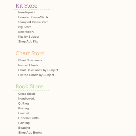
navigation
Needlepoint
Counted Cross-Stitch
Stamped Cross-Stitch
Big Stitch
Embroidery
Kits by Subject
Shop ALL Kits
Chart Downloads
Printed Charts
Chart Downloads by Subject
Printed Charts by Subject
Cross-Stitch
Needlework
Quilting
Knitting
Crochet
General Crafts
Painting
Beading
Shop ALL Books