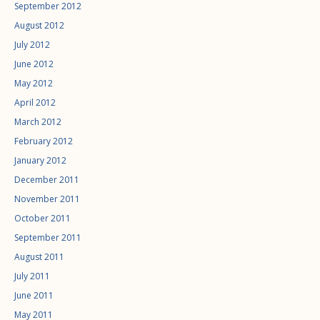
September 2012
August 2012
July 2012
June 2012
May 2012
April 2012
March 2012
February 2012
January 2012
December 2011
November 2011
October 2011
September 2011
August 2011
July 2011
June 2011
May 2011