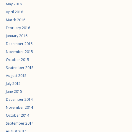
May 2016
April 2016
March 2016
February 2016
January 2016
December 2015
November 2015
October 2015
September 2015
August 2015
July 2015
June 2015
December 2014
November 2014
October 2014
September 2014
August 2014