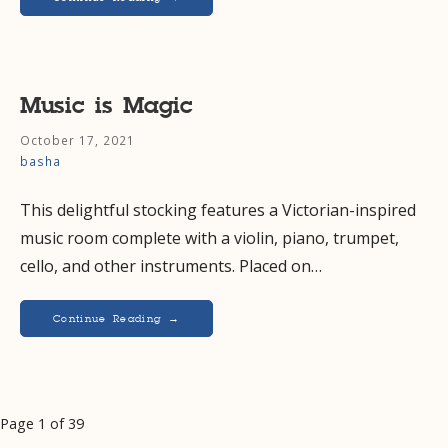
Music is Magic
October 17, 2021
basha
This delightful stocking features a Victorian-inspired
music room complete with a violin, piano, trumpet,
cello, and other instruments. Placed on…
Continue Reading →
Post
Page 1 of 39