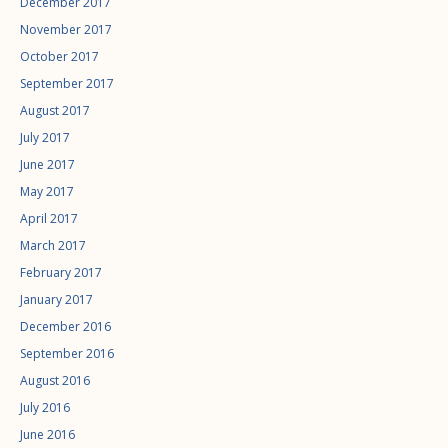
December 2017
November 2017
October 2017
September 2017
August 2017
July 2017
June 2017
May 2017
April 2017
March 2017
February 2017
January 2017
December 2016
September 2016
August 2016
July 2016
June 2016