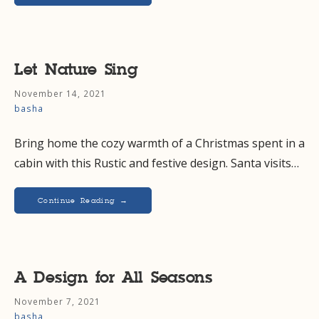
Let Nature Sing
November 14, 2021
basha
Bring home the cozy warmth of a Christmas spent in a
cabin with this Rustic and festive design. Santa visits…
Continue Reading →
A Design for All Seasons
November 7, 2021
basha