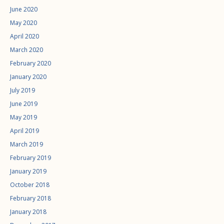
June 2020
May 2020
April 2020
March 2020
February 2020
January 2020
July 2019
June 2019
May 2019
April 2019
March 2019
February 2019
January 2019
October 2018
February 2018
January 2018