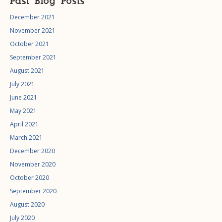
Past Blog Posts
December 2021
November 2021
October 2021
September 2021
August 2021
July 2021
June 2021
May 2021
April 2021
March 2021
December 2020
November 2020
October 2020
September 2020
August 2020
July 2020