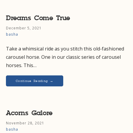
Dreams Come True
December 5, 2021
basha
Take a whimsical ride as you stitch this old-fashioned
carousel horse. One in our classic series of carousel
horses. This…
Continue Reading →
Acorns Galore
November 28, 2021
basha