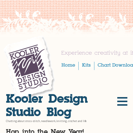
Skip
to
content
Kooler Design
Studio Blog
Chatting about cross-stitch, needlework, knitting, crochet and life
Hop into the New Year!