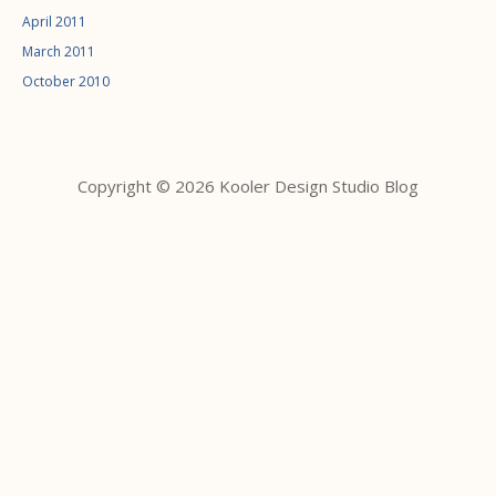
April 2011
March 2011
October 2010
Copyright © 2026 Kooler Design Studio Blog