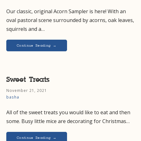
Our classic, original Acorn Sampler is here! With an
oval pastoral scene surrounded by acorns, oak leaves,
squirrels and a…
Continue Reading →
Sweet Treats
November 21, 2021
basha
All of the sweet treats you would like to eat and then
some. Busy little mice are decorating for Christmas…
Continue Reading →