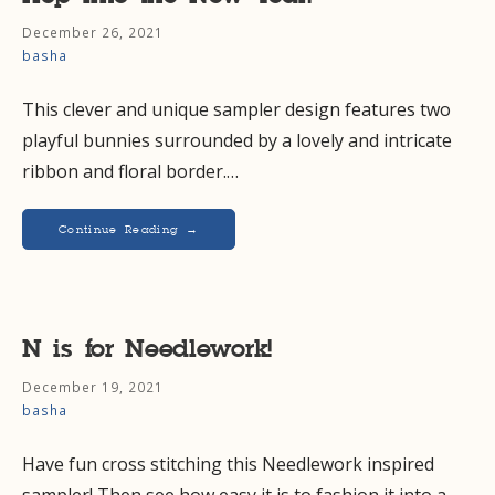
December 26, 2021
basha
This clever and unique sampler design features two
playful bunnies surrounded by a lovely and intricate
ribbon and floral border.…
Continue Reading →
N is for Needlework!
December 19, 2021
basha
Have fun cross stitching this Needlework inspired
sampler! Then see how easy it is to fashion it into a