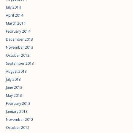
July 2014
April 2014
March 2014
February 2014
December 2013
November 2013
October 2013
September 2013
August 2013
July 2013
June 2013
May 2013
February 2013
January 2013
November 2012
October 2012