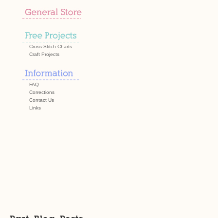
Cross-Stitch Charts
Craft Projects
FAQ
Corrections
Contact Us
Links