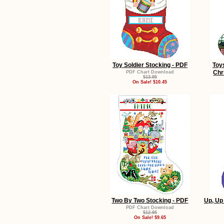
Toy Soldier Stocking - PDF
Toy
Chr
PDF Chart Download
$13.95
On Sale! $10.45
Two By Two Stocking - PDF
Up, Up
PDF Chart Download
$12.95
On Sale! $9.65