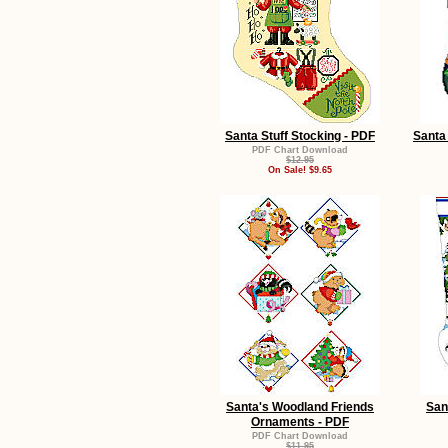
Santa Stuff Stocking - PDF
Santa 
PDF Chart Download
$12.95
On Sale! $9.65
Santa's Woodland Friends
San
Ornaments - PDF
PDF Chart Download
$11.95