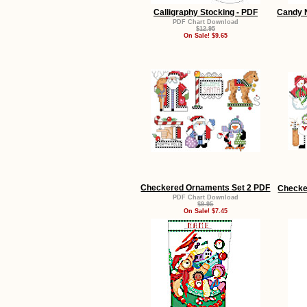
Calligraphy Stocking - PDF
Candy N
PDF Chart Download
$12.95
On Sale! $9.65
Checkered Ornaments Set 2 PDF
Checke
PDF Chart Download
$9.95
On Sale! $7.45