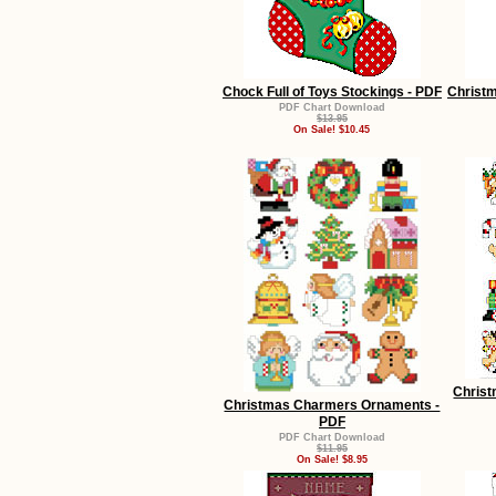
Chock Full of Toys Stockings - PDF
Christ
PDF Chart Download
$13.95
On Sale! $10.45
Christ
Christmas Charmers Ornaments -
PDF
PDF Chart Download
$11.95
On Sale! $8.95