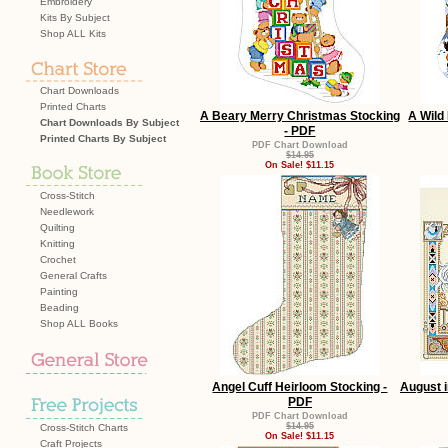
Embroidery
Kits By Subject
Shop ALL Kits
Chart Downloads
Printed Charts
A Beary Merry Christmas Stocking
A Wild
Chart Downloads By Subject
- PDF
Printed Charts By Subject
PDF Chart Download
$14.95
On Sale! $11.15
Cross-Stitch
Needlework
Quilting
Knitting
Crochet
General Crafts
Painting
Beading
Shop ALL Books
Angel Cuff Heirloom Stocking -
August 
PDF
PDF Chart Download
$14.95
Cross-Stitch Charts
On Sale! $11.15
Craft Projects