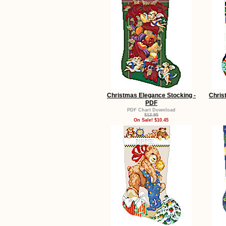
Christmas Elegance Stocking -
Chris
PDF
PDF Chart Download
$13.95
On Sale! $10.45