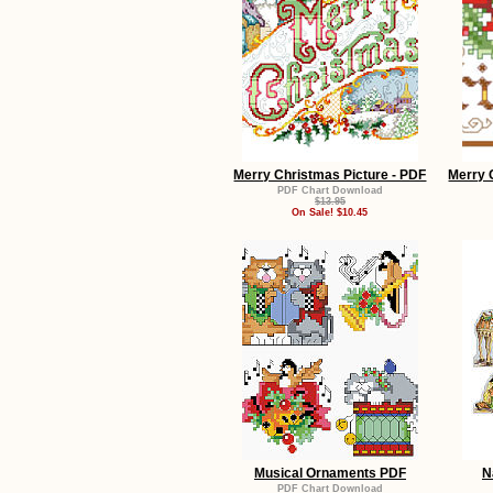
Merry Christmas Picture - PDF
Merry 
PDF Chart Download
$13.95
On Sale! $10.45
Musical Ornaments PDF
N
PDF Chart Download