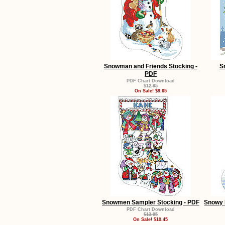
Snowman and Friends Stocking -
S
PDF
PDF Chart Download
$12.95
On Sale! $9.65
Snowmen Sampler Stocking - PDF
Snowy 
PDF Chart Download
$13.95
On Sale! $10.45