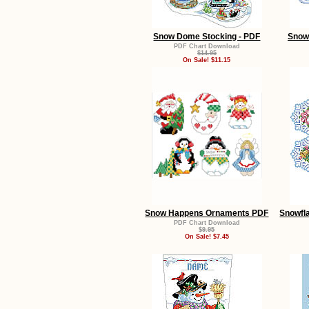
Snow Dome Stocking - PDF
Snow
PDF Chart Download
$14.95
On Sale! $11.15
Snow Happens Ornaments PDF
Snowfl
PDF Chart Download
$9.95
On Sale! $7.45