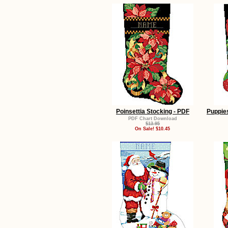
Poinsettia Stocking - PDF
Puppies
PDF Chart Download
$13.95
On Sale! $10.45