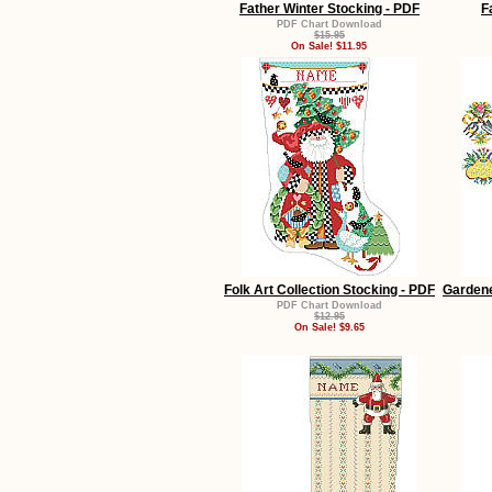
Father Winter Stocking - PDF
F
PDF Chart Download
$15.95
On Sale! $11.95
Folk Art Collection Stocking - PDF
Garden
PDF Chart Download
$12.95
On Sale! $9.65