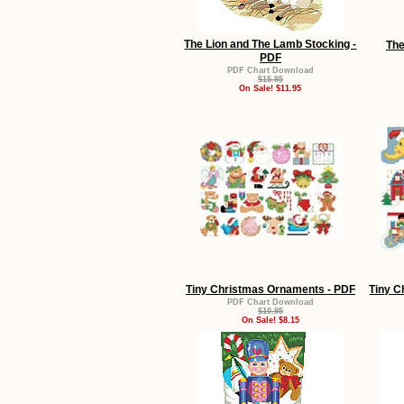
The Lion and The Lamb Stocking -
The
PDF
PDF Chart Download
$15.95
On Sale! $11.95
Tiny Christmas Ornaments - PDF
Tiny C
PDF Chart Download
$10.95
On Sale! $8.15