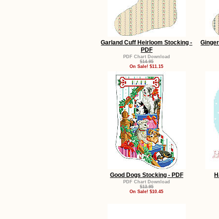
Garland Cuff Heirloom Stocking -
Ginger
PDF
PDF Chart Download
$14.95
On Sale! $11.15
Good Dogs Stocking - PDF
H
PDF Chart Download
$13.95
On Sale! $10.45