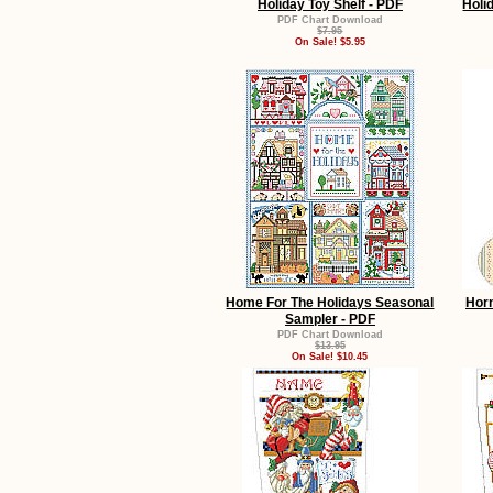
Holiday Toy Shelf - PDF
Holi
PDF Chart Download
$7.95
On Sale! $5.95
Home For The Holidays Seasonal
Horn
Sampler - PDF
PDF Chart Download
$13.95
On Sale! $10.45