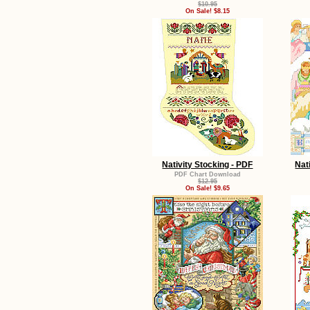
$10.95
On Sale! $8.15
Nativity Stocking - PDF
Nat
PDF Chart Download
$12.95
On Sale! $9.65