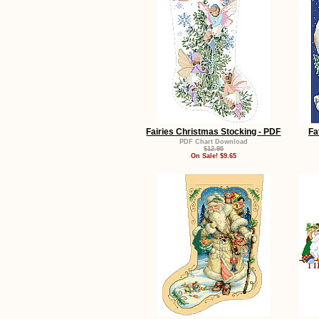
Fairies Christmas Stocking - PDF
Fa
PDF Chart Download
$12.95
On Sale! $9.65