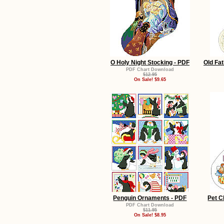
O Holy Night Stocking - PDF
Old Fat
PDF Chart Download
$12.95
On Sale! $9.65
Penguin Ornaments - PDF
Pet C
PDF Chart Download
$11.95
On Sale! $8.95