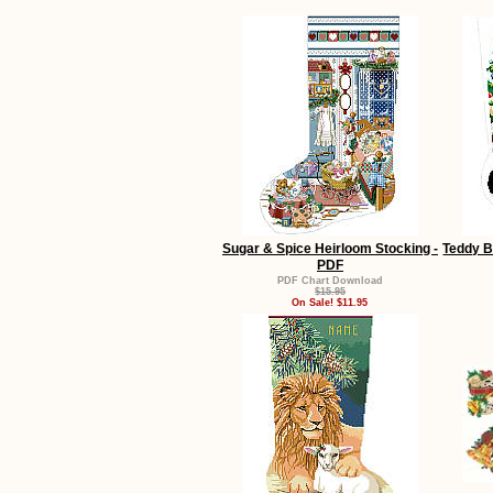
Sugar & Spice Heirloom Stocking -
Teddy B
PDF
PDF Chart Download
$15.95
On Sale! $11.95