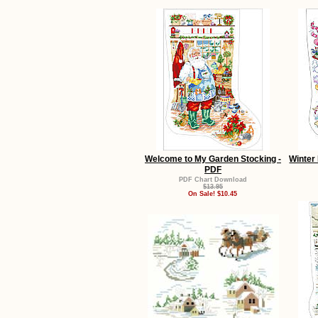
Welcome to My Garden Stocking -
Winter 
PDF
PDF Chart Download
$13.95
On Sale! $10.45