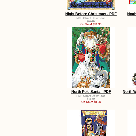
Night Before Christmas - PDF
Noah
PDF Chart Download
$15.95
On Sale! $11.95
North Pole Santa - PDF
North 
PDF Chart Download
$11.95
On Sale! $8.95