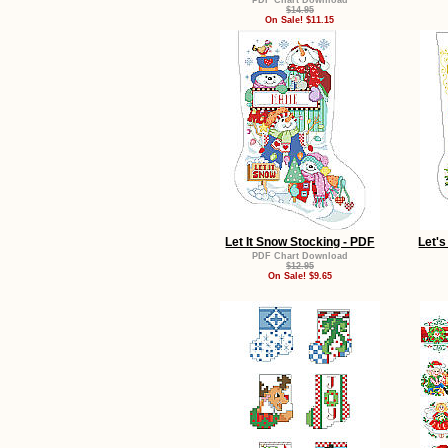
PDF Chart Download
$14.95
On Sale! $11.15
Let It Snow Stocking - PDF
Let's
PDF Chart Download
$12.95
On Sale! $9.65