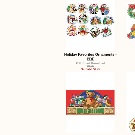
Holiday Favorites Ornaments -
PDF
PDF Chart Download
$9.95
On Sale! $7.45