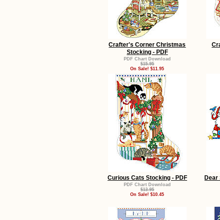
Crafter's Corner Christmas
Cr
Stocking - PDF
PDF Chart Download
$15.95
On Sale! $11.95
Curious Cats Stocking - PDF
Dear 
PDF Chart Download
$13.95
On Sale! $10.45