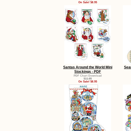
On Sale! $8.95
Santas Around the World Mini
Sea
Stockings - PDF
PDF Chart Download
$11.95
On Sale! $8.95