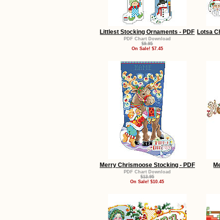
Littlest Stocking Ornaments - PDF
Lotsa C
PDF Chart Download
$9.95
On Sale! $7.45
Merry Chrismoose Stocking - PDF
Me
PDF Chart Download
$13.95
On Sale! $10.45