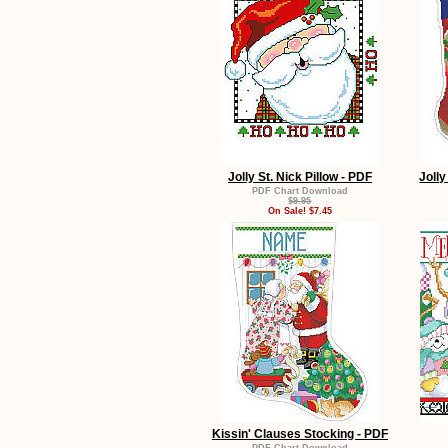
Jolly St. Nick Pillow - PDF
Jolly
PDF Chart Download
$9.95
On Sale! $7.45
Kissin' Clauses Stocking - PDF