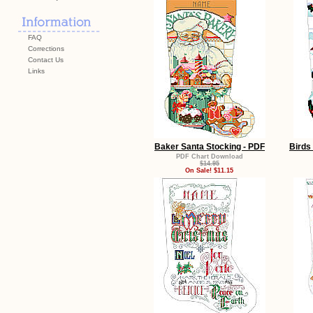
FAQ
Corrections
Contact Us
Links
Baker Santa Stocking - PDF
Birds
PDF Chart Download
$14.95
On Sale! $11.15