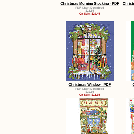
Christmas Morning Stocking - PDF
Christ
PDF Chart Download
$13.95
On Sale! $10.45
Christmas Window - PDF
PDF Chart Download
$16.95
On Sale! $12.65