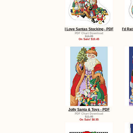
I Love Santas Stocking - PDF
I'd Ra
PDF Chart Download
$13.95
On Sale! $10.45
Jolly Santa & Toys - PDF
PDF Chart Download
$11.95
On Sale! $8.95