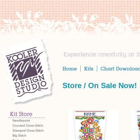
Store /
On Sale Now!
Needlepoint
Counted Cross-Stitch
Stamped Cross-Stitch
Big Stitch