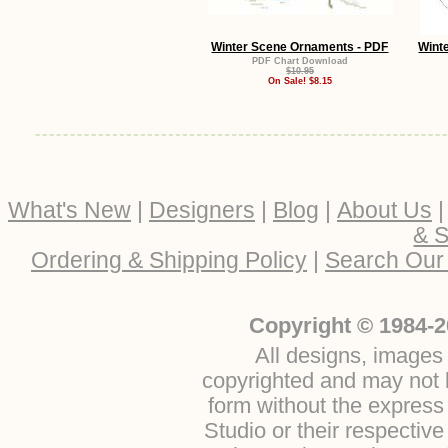
Winter Scene Ornaments - PDF
Wint
PDF Chart Download
$10.95
On Sale! $8.15
What's New
|
Designers
|
Blog
|
About Us
& S
Ordering & Shipping Policy
|
Search Our
Copyright © 1984-2
All designs, images 
copyrighted and may not b
form without the express
Studio or their respectiv