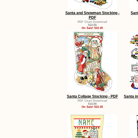
Santa and Snowman Stocking -
San
PDF
PDF Chart Download
$13.95
On Sale! $10.45
Santa Collage Stocking - PDF
Santa i
PDF Chart Download
$13.95
On Sale! $10.45