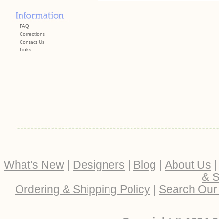
FAQ
Corrections
Contact Us
Links
What's New
|
Designers
|
Blog
|
About Us
& S
Ordering & Shipping Policy
|
Search Our