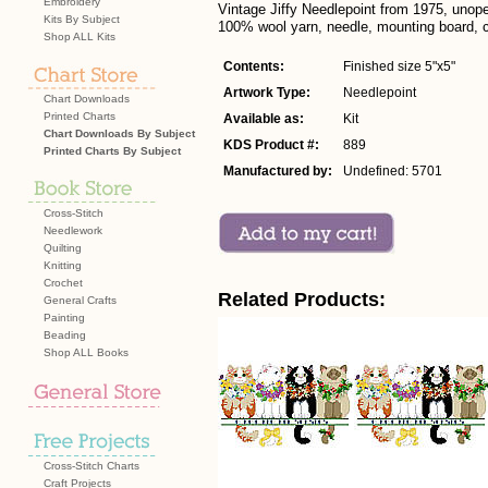
Embroidery
Vintage Jiffy Needlepoint from 1975, unop
Kits By Subject
100% wool yarn, needle, mounting board, co
Shop ALL Kits
Contents:
Finished size 5"x5"
Artwork Type:
Needlepoint
Chart Downloads
Printed Charts
Available as:
Kit
Chart Downloads By Subject
KDS Product #:
889
Printed Charts By Subject
Manufactured by:
Undefined: 5701
Cross-Stitch
Needlework
Quilting
Knitting
Crochet
Related Products:
General Crafts
Painting
Beading
Shop ALL Books
Cross-Stitch Charts
Craft Projects