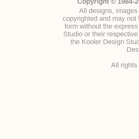
Copyright © 1984-2
All designs, images 
copyrighted and may not b
form without the express
Studio or their respectiv
the Kooler Design Stu
Desi
All right