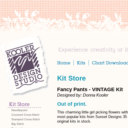
Kit Store
Fancy Pants - VINTAGE Kit
Designed by: Donna Kooler
Out of print.
Needlepoint
This charming little girl picking flowers w
Counted Cross-Stitch
most popular kits from Sunset Designs 35
Stamped Cross-Stitch
original kits in stock.
Big Stitch