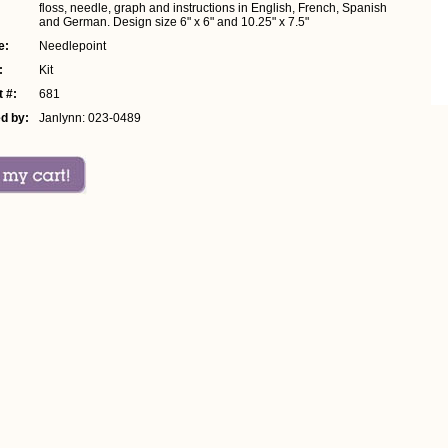
floss, needle, graph and instructions in English, French, Spanish
and German. Design size 6" x 6" and 10.25" x 7.5"
e:
Needlepoint
:
Kit
 #:
681
d by:
Janlynn: 023-0489