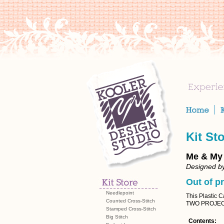
Kit St
Me & My
Designed by
Out of pr
Needlepoint
This Plastic 
Counted Cross-Stitch
TWO PROJEC
Stamped Cross-Stitch
Big Stitch
Contents: