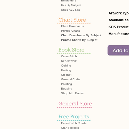
Embroidery
Kits By Subject
Shop ALL Kits
Artwork Typ
Available as
Chart Downloads
KDS Product
Printed Charts
Manufacture
Chart Downloads By Subject
Printed Charts By Subject
Cross-Stitch
Needlework
Quilting
Knitting
Crochet
General Crafts
Painting
Beading
Shop ALL Books
Cross-Stitch Charts
Craft Projects