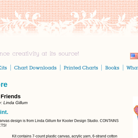
ore
 Friends
: Linda Gillum
int.
Canvas design is from Linda Gillum for Kooler Design Studio. CONTAINS
TS!
Kit contains 7-count plastic canvas, acrylic yarn, 6-strand cotton