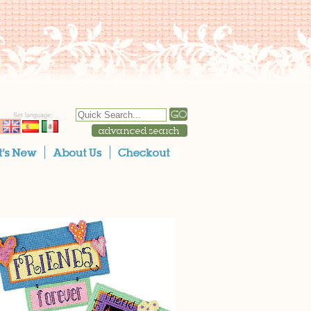
Set language: