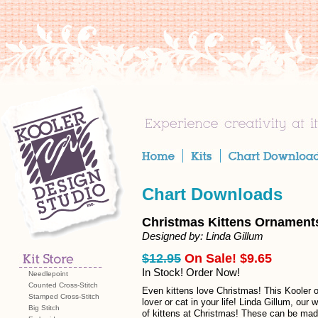
Chart Downloads
Christmas Kittens Ornament
Designed by: Linda Gillum
$12.95
On Sale! $9.65
In Stock! Order Now!
Needlepoint
Counted Cross-Stitch
Even kittens love Christmas! This Kooler or
Stamped Cross-Stitch
lover or cat in your life! Linda Gillum, our 
Big Stitch
of kittens at Christmas! These can be mad