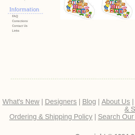
FAQ
Corrections
Contact Us
Links
What's New
|
Designers
|
Blog
|
About Us
& S
Ordering & Shipping Policy
|
Search Our