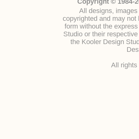
Copyright © 1984-2
All designs, images 
copyrighted and may not b
form without the express
Studio or their respectiv
the Kooler Design Stu
Desi
All right