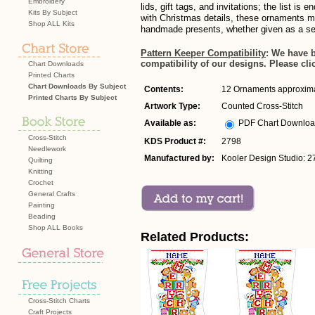
Embroidery
lids, gift tags, and invitations; the list is 
Kits By Subject
with Christmas details, these ornaments m
Shop ALL Kits
handmade presents, whether given as a set 
Pattern Keeper Compatibility
: We have 
compatibility of our designs. Please cli
Chart Downloads
Printed Charts
Chart Downloads By Subject
Contents:
12 Ornaments approximat
Printed Charts By Subject
Artwork Type:
Counted Cross-Stitch
Available as:
PDF Chart Downlo
Cross-Stitch
KDS Product #:
2798
Needlework
Manufactured by:
Kooler Design Studio: 2
Quilting
Knitting
Crochet
General Crafts
Painting
Beading
Shop ALL Books
Related Products:
Cross-Stitch Charts
Craft Projects