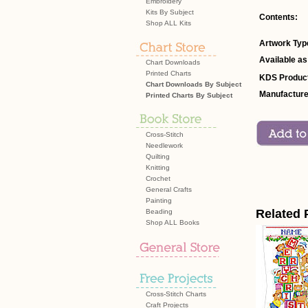
Embroidery
Kits By Subject
Contents:
Shop ALL Kits
Artwork Typ
Available as
Chart Downloads
Printed Charts
KDS Product
Chart Downloads By Subject
Manufacture
Printed Charts By Subject
Cross-Stitch
Needlework
Quilting
Knitting
Crochet
General Crafts
Painting
Related 
Beading
Shop ALL Books
Cross-Stitch Charts
Craft Projects