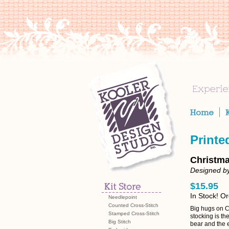
Printe
Christma
Designed by
$15.95
In Stock! O
Needlepoint
Counted Cross-Stitch
Big hugs on C
Stamped Cross-Stitch
stocking is the
Big Stitch
bear and the e