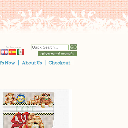
Set language: