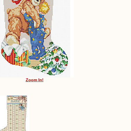
Zoom In!