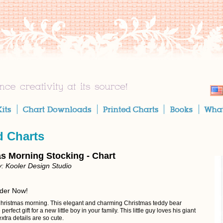
d Charts
s Morning Stocking - Chart
: Kooler Design Studio
rder Now!
hristmas morning. This elegant and charming Christmas teddy bear
 perfect gift for a new little boy in your family. This little guy loves his giant
xtra details are so cute.