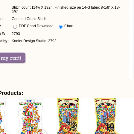
Stitch count 114w X 192h. Finished size on 14-ct fabric 8-1/8" X 13-
5/8"
e:
Counted Cross-Stitch
:
PDF Chart Download
Chart
 #:
2793
d by:
Kooler Design Studio: 2793
Products: