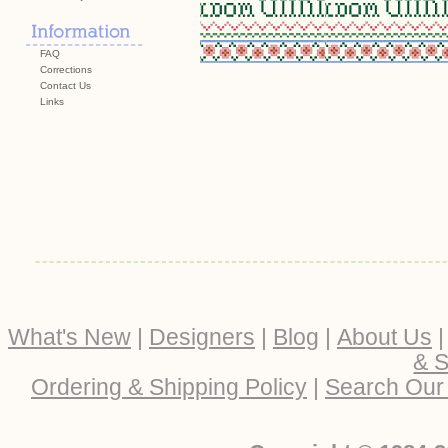
FAQ
Corrections
Contact Us
Links
What's New
|
Designers
|
Blog
|
About Us
& S
Ordering & Shipping Policy
|
Search Our