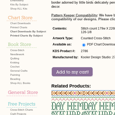
Embroidery
border adorned by little birds delicately pe
Kits By Subject
decor.
Shop ALL Kits
Pattern Keeper Compatibility
: We have 
compatibility of our designs. Please cli
Chart Downloads
Printed Charts
Contents:
Stitch count 179w X 226h
Chart Downloads By Subject
126-1/8
Printed Charts By Subject
Artwork Type:
Counted Cross-Stitch
Available as:
PDF Chart Downlo
Cross-Stitch
KDS Product #:
2786
Needlework
Manufactured by:
Kooler Design Studio: 2
Quilting
Knitting
Crochet
General Crafts
Painting
Beading
Shop ALL Books
Related Products:
Cross-Stitch Charts
Craft Projects