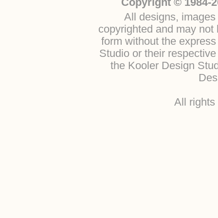
Copyright © 1984-2
All designs, images 
copyrighted and may not b
form without the express
Studio or their respectiv
the Kooler Design Stu
Desi
All right