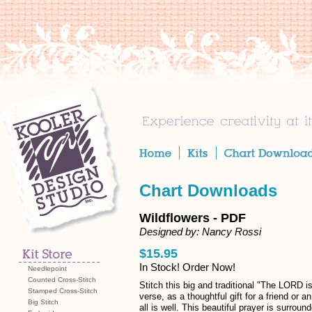
Chart Downloads
Wildflowers - PDF
Designed by: Nancy Rossi
$15.95
In Stock! Order Now!
Needlepoint
Counted Cross-Stitch
Stitch this big and traditional "The LORD i
Stamped Cross-Stitch
verse, as a thoughtful gift for a friend or an
Big Stitch
all is well. This beautiful prayer is surroun