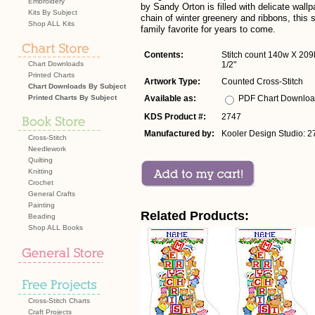
Embroidery
by Sandy Orton is filled with delicate wallp
Kits By Subject
chain of winter greenery and ribbons, this 
Shop ALL Kits
family favorite for years to come.
Contents:
Stitch count 140w X 209h
Chart Downloads
1/2"
Printed Charts
Artwork Type:
Counted Cross-Stitch
Chart Downloads By Subject
Printed Charts By Subject
Available as:
PDF Chart Downlo
KDS Product #:
2747
Manufactured by:
Kooler Design Studio: 2
Cross-Stitch
Needlework
Quilting
Knitting
Crochet
General Crafts
Painting
Related Products:
Beading
Shop ALL Books
Cross-Stitch Charts
Craft Projects