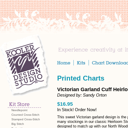
Printed Charts
Victorian Garland Cuff Heirl
Designed by: Sandy Orton
$16.95
In Stock! Order Now!
Needlepoint
Counted Cross-Stitch
This sweet Victorian garland design is the 
Stamped Cross-Stitch
many stockings in our classic Heirloom St
Big Stitch
designed to match up with our North Wood