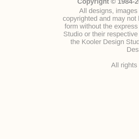
Copyright © 1984-2
All designs, images 
copyrighted and may not b
form without the express
Studio or their respectiv
the Kooler Design Stu
Desi
All right