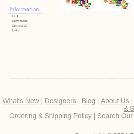
FAQ
Corrections
Contact Us
Links
What's New
|
Designers
|
Blog
|
About Us
& S
Ordering & Shipping Policy
|
Search Our