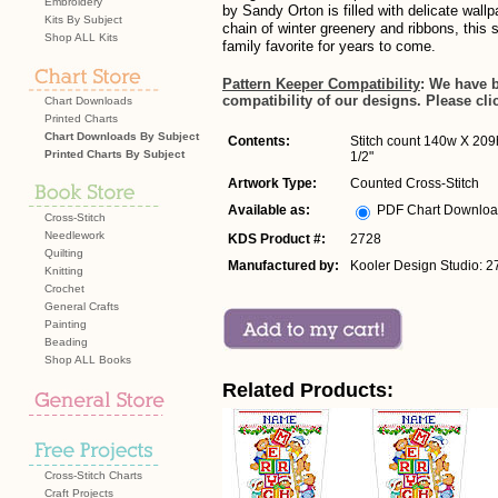
Embroidery
by Sandy Orton is filled with delicate wallp
Kits By Subject
chain of winter greenery and ribbons, this 
Shop ALL Kits
family favorite for years to come.
Pattern Keeper Compatibility
: We have 
compatibility of our designs. Please cli
Chart Downloads
Printed Charts
Chart Downloads By Subject
Contents:
Stitch count 140w X 209h
Printed Charts By Subject
1/2"
Artwork Type:
Counted Cross-Stitch
Available as:
PDF Chart Downlo
Cross-Stitch
Needlework
KDS Product #:
2728
Quilting
Manufactured by:
Kooler Design Studio: 2
Knitting
Crochet
General Crafts
Painting
Beading
Shop ALL Books
Related Products:
Cross-Stitch Charts
Craft Projects