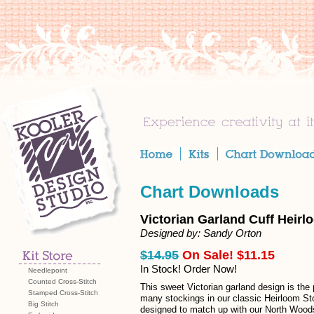
Chart Downloads
Victorian Garland Cuff Heirl
Designed by: Sandy Orton
$14.95
On Sale! $11.15
In Stock! Order Now!
Needlepoint
Counted Cross-Stitch
This sweet Victorian garland design is the 
Stamped Cross-Stitch
many stockings in our classic Heirloom St
Big Stitch
designed to match up with our North Wood