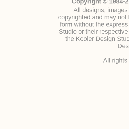
Copyright © 1984-2
All designs, images 
copyrighted and may not b
form without the express
Studio or their respectiv
the Kooler Design Stu
Desi
All right