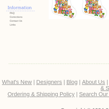
FAQ
Corrections
Contact Us
Links
What's New
|
Designers
|
Blog
|
About Us
& S
Ordering & Shipping Policy
|
Search Our