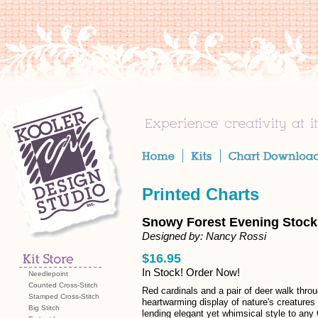
Printed Charts
Snowy Forest Evening Stocki
Designed by: Nancy Rossi
$16.95
In Stock! Order Now!
Needlepoint
Counted Cross-Stitch
Red cardinals and a pair of deer walk thro
Stamped Cross-Stitch
heartwarming display of nature's creatures 
Big Stitch
lending elegant yet whimsical style to any 