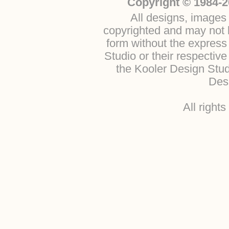
Copyright © 1984-2
All designs, images 
copyrighted and may not b
form without the express
Studio or their respectiv
the Kooler Design Stu
Desi
All right