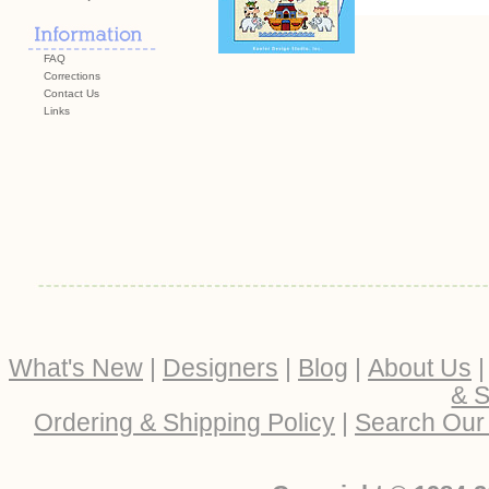
FAQ
Corrections
Contact Us
Links
What's New
|
Designers
|
Blog
|
About Us
& S
Ordering & Shipping Policy
|
Search Our