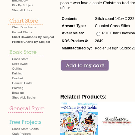
Embroidery
people who love classic Christmas traditi
Kits By Subject
décor.
Shop ALL Kits
Contents:
Stitch count 141w X 222 
Artwork Type:
Counted Cross-Stitch
Chart Downloads
Printed Charts
Available as:
PDF Chart Downlo
Chart Downloads By Subject
KDS Product #:
2649
Printed Charts By Subject
Manufactured by:
Kooler Design Studio: 2
Cross-Stitch
Needlework
Quilting
Knitting
Crochet
General Crafts
Painting
Beading
Related Products:
Shop ALL Books
Cross-Stitch Charts
Craft Projects