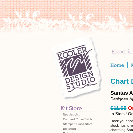
Chart
Santas A
Designed b
$11.95
O
In Stock! O
Needlepoint
Counted Cross-Stitch
Deck your hom
Stamped Cross-Stitch
stockings to y
Big Stitch
charming Sant