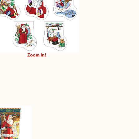
Zoom In!