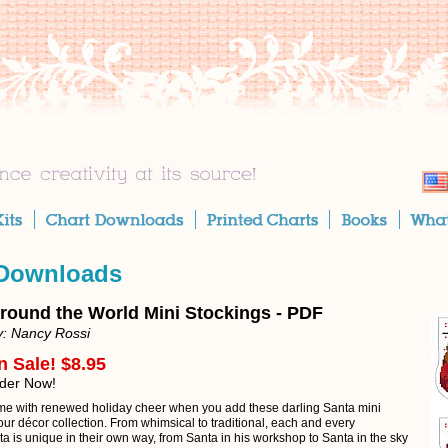
 Downloads
round the World Mini Stockings - PDF
y: Nancy Rossi
n Sale! $8.95
rder Now!
e with renewed holiday cheer when you add these darling Santa mini
our décor collection. From whimsical to traditional, each and every
a is unique in their own way, from Santa in his workshop to Santa in the sky