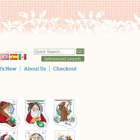
Set language: