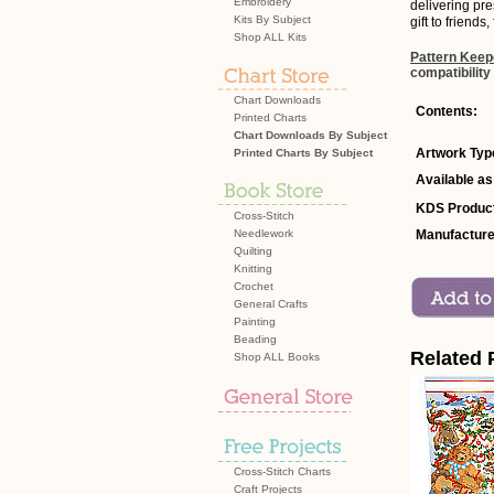
Embroidery
delivering pre
Kits By Subject
gift to friends
Shop ALL Kits
Pattern Keep
compatibility
Chart Downloads
Contents:
Printed Charts
Chart Downloads By Subject
Artwork Typ
Printed Charts By Subject
Available as
KDS Product
Cross-Stitch
Needlework
Manufacture
Quilting
Knitting
Crochet
General Crafts
Painting
Beading
Related 
Shop ALL Books
Cross-Stitch Charts
Craft Projects