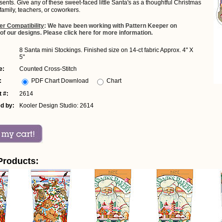
sents. Give any of these sweet-faced little Santa's as a thoughtful Christmas
, family, teachers, or coworkers.
er Compatibility
: We have been working with Pattern Keeper on
 of our designs. Please click here for more information.
8 Santa mini Stockings. Finished size on 14-ct fabric Approx. 4" X
5"
e:
Counted Cross-Stitch
:
PDF Chart Download
Chart
 #:
2614
d by:
Kooler Design Studio: 2614
Products: