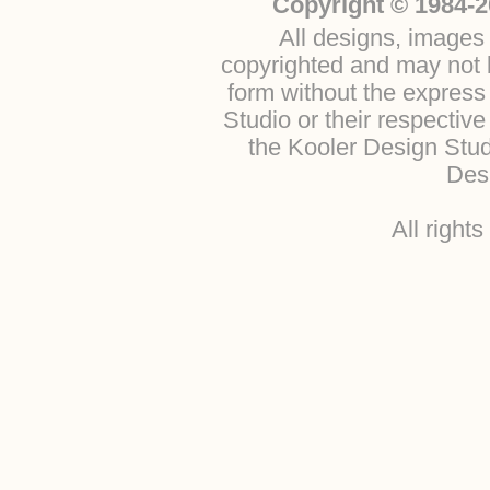
Copyright © 1984-2
All designs, images 
copyrighted and may not b
form without the express
Studio or their respectiv
the Kooler Design Stu
Desi
All right