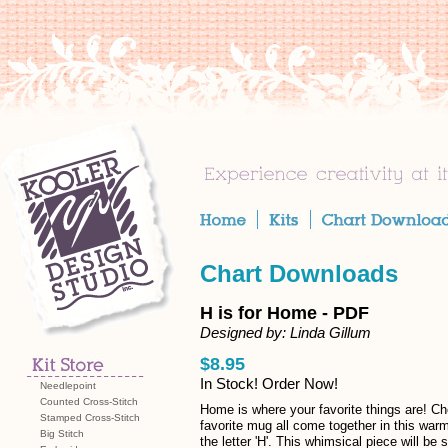
Chart Downloads
H is for Home - PDF
Designed by: Linda Gillum
$8.95
In Stock! Order Now!
Needlepoint
Counted Cross-Stitch
Home is where your favorite things are! Ch
Stamped Cross-Stitch
favorite mug all come together in this war
Big Stitch
the letter 'H'. This whimsical piece will b