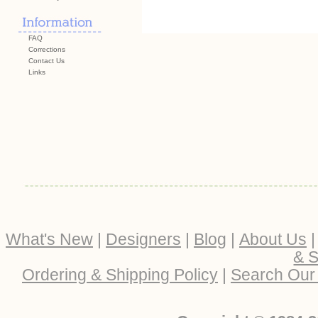
FAQ
Corrections
Contact Us
Links
What's New
|
Designers
|
Blog
|
About Us
& S
Ordering & Shipping Policy
|
Search Our