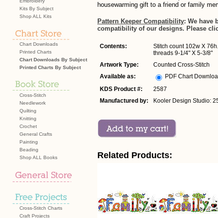
Embroidery
housewarming gift to a friend or family me
Kits By Subject
Shop ALL Kits
Pattern Keeper Compatibility
: We have 
compatibility of our designs. Please cli
Chart Downloads
Contents:
Stitch count 102w X 76h.
Printed Charts
threads 9-1/4" X 5-3/8"
Chart Downloads By Subject
Artwork Type:
Counted Cross-Stitch
Printed Charts By Subject
Available as:
PDF Chart Downlo
KDS Product #:
2587
Cross-Stitch
Manufactured by:
Kooler Design Studio: 2
Needlework
Quilting
Knitting
Crochet
General Crafts
Painting
Beading
Related Products:
Shop ALL Books
Cross-Stitch Charts
Craft Projects