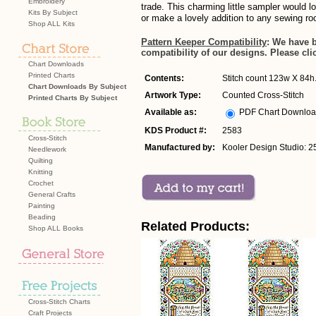
Embroidery
trade. This charming little sampler would l
Kits By Subject
or make a lovely addition to any sewing r
Shop ALL Kits
Pattern Keeper Compatibility
: We have 
compatibility of our designs. Please cli
Chart Downloads
Printed Charts
Contents:
Stitch count 123w X 84h. 
Chart Downloads By Subject
Artwork Type:
Counted Cross-Stitch
Printed Charts By Subject
Available as:
PDF Chart Downlo
KDS Product #:
2583
Cross-Stitch
Manufactured by:
Kooler Design Studio: 2
Needlework
Quilting
Knitting
Crochet
General Crafts
Painting
Beading
Related Products:
Shop ALL Books
Cross-Stitch Charts
Craft Projects