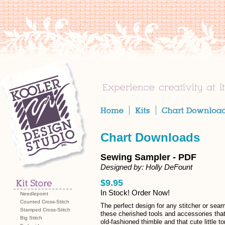
Chart Downloads
Sewing Sampler - PDF
Designed by: Holly DeFount
$9.95
In Stock! Order Now!
Needlepoint
Counted Cross-Stitch
The perfect design for any stitcher or seam
Stamped Cross-Stitch
these cherished tools and accessories tha
Big Stitch
old-fashioned thimble and that cute little t