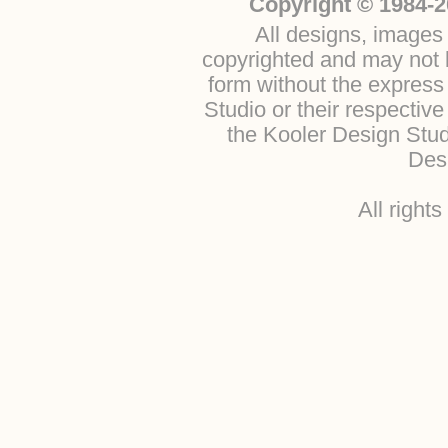
Copyright © 1984-2
All designs, images 
copyrighted and may not b
form without the express
Studio or their respectiv
the Kooler Design Stu
Desi
All right