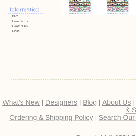
FAQ
Corrections
Contact Us
Links
What's New
|
Designers
|
Blog
|
About Us
& S
Ordering & Shipping Policy
|
Search Our