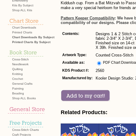
Embroidery
Kiddush cup. From a Bat Mitzvah to Passov
Kits By Subject
make a very special heirloom for friends an
Shop ALL Kits
Pattern Keeper Compatibility
: We have 
compatibility of our designs. Please cli
Chart Downloads
Printed Charts
Contents:
Designs 1 & 2 Stitch c
Chart Downloads By Subject
fabric 2-3/4" X 2-3/4",
Printed Charts By Subject
Finished size on 14-ct
X 39h. Finished size on
Artwork Type:
Counted Cross-Stitch
Cross-Stitch
Available as:
PDF Chart Downlo
Needlework
Quilting
KDS Product #:
2560
Knitting
Manufactured by:
Kooler Design Studio:
Crochet
General Crafts
Painting
Beading
Shop ALL Books
Related Products:
Cross-Stitch Charts
Craft Projects