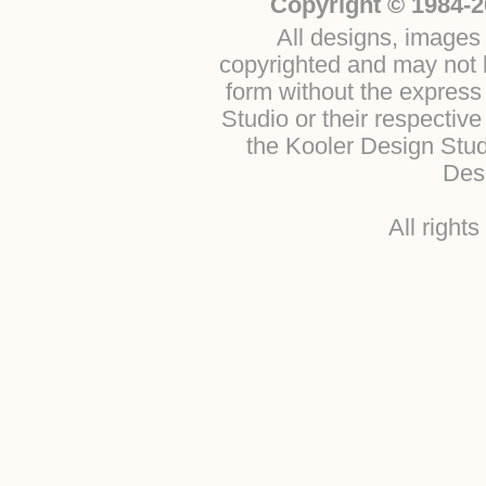
Copyright © 1984-2
All designs, images 
copyrighted and may not b
form without the express
Studio or their respectiv
the Kooler Design Stu
Desi
All right