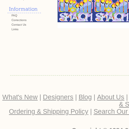
FAQ
Corrections
Contact Us
Links
What's New
|
Designers
|
Blog
|
About Us
& S
Ordering & Shipping Policy
|
Search Our