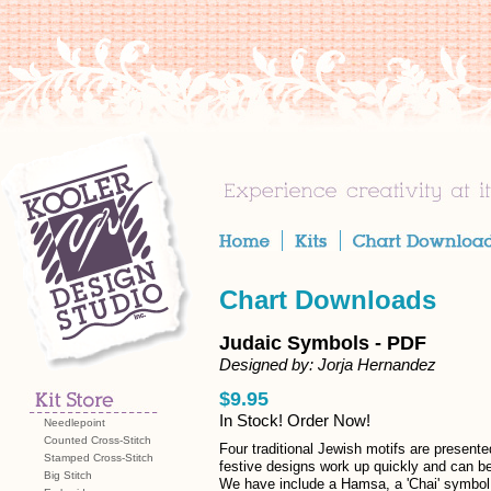
Chart Downloads
Judaic Symbols - PDF
Designed by: Jorja Hernandez
$9.95
In Stock! Order Now!
Needlepoint
Counted Cross-Stitch
Four traditional Jewish motifs are presente
Stamped Cross-Stitch
festive designs work up quickly and can be
Big Stitch
We have include a Hamsa, a 'Chai' symbol o