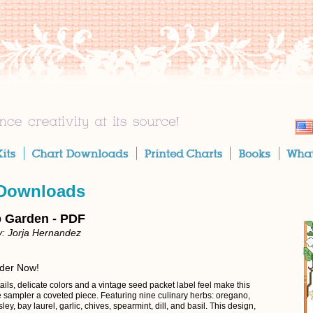
 Downloads
 Garden - PDF
: Jorja Hernandez
rder Now!
ils, delicate colors and a vintage seed packet label feel make this
e sampler a coveted piece. Featuring nine culinary herbs: oregano,
ley, bay laurel, garlic, chives, spearmint, dill, and basil. This design,