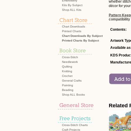
Embroidery
whether stitc
Kits By Subject
décor for your
Shop ALL Kits
Pattern Keep
compatibility
Chart Downloads
Contents:
Printed Charts
Chart Downloads By Subject
Artwork Typ
Printed Charts By Subject
Available as
KDS Product
Cross-Stitch
Needlework
Manufacture
Quilting
Knitting
Crochet
General Crafts
Painting
Beading
Shop ALL Books
Related 
Cross-Stitch Charts
Craft Projects