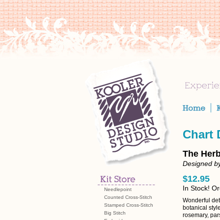
Chart
The Herb
Designed by
$12.95
In Stock! O
Needlepoint
Counted Cross-Stitch
Wonderful deta
Stamped Cross-Stitch
botanical styl
Big Stitch
rosemary, pars