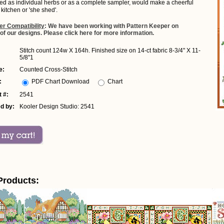
hed as individual herbs or as a complete sampler, would make a cheerful
 kitchen or 'she shed'.
er Compatibility
: We have been working with Pattern Keeper on
 of our designs. Please click here for more information.
Stitch count 124w X 164h. Finished size on 14-ct fabric 8-3/4" X 11-
5/8"1
e:
Counted Cross-Stitch
:
PDF Chart Download
Chart
 #:
2541
d by:
Kooler Design Studio: 2541
Products: