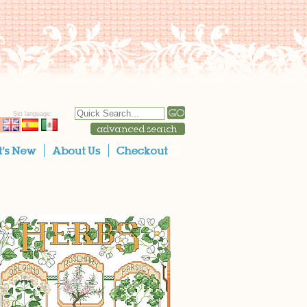
Set language: