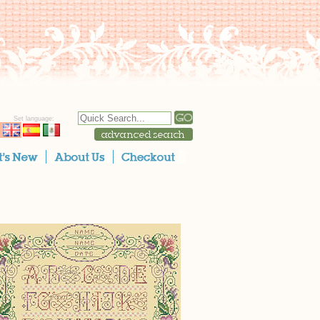
Set language: