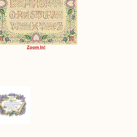
Zoom In!