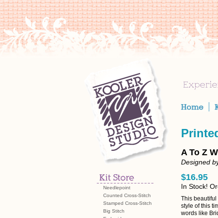
Printe
A To Z W
Designed b
$16.95
In Stock! O
Needlepoint
Counted Cross-Stitch
This beautiful
Stamped Cross-Stitch
style of this
Big Stitch
words like Br