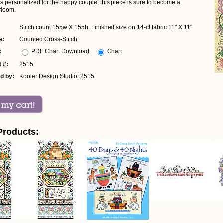
s personalized for the happy couple, this piece is sure to become a
rloom.
Stitch count 155w X 155h. Finished size on 14-ct fabric 11" X 11"
e:
Counted Cross-Stitch
:
PDF Chart Download
Chart
 #:
2515
d by:
Kooler Design Studio: 2515
Products: