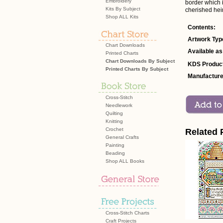
Embroidery
border which i
Kits By Subject
cherished hei
Shop ALL Kits
Contents:
Artwork Typ
Chart Downloads
Available as
Printed Charts
Chart Downloads By Subject
KDS Product
Printed Charts By Subject
Manufacture
Cross-Stitch
Needlework
Quilting
Knitting
Crochet
Related 
General Crafts
Painting
Beading
Shop ALL Books
Cross-Stitch Charts
Craft Projects