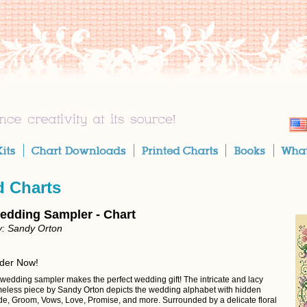
d Charts
edding Sampler - Chart
y: Sandy Orton
rder Now!
 wedding sampler makes the perfect wedding gift! The intricate and lacy
 timeless piece by Sandy Orton depicts the wedding alphabet with hidden
ide, Groom, Vows, Love, Promise, and more. Surrounded by a delicate floral