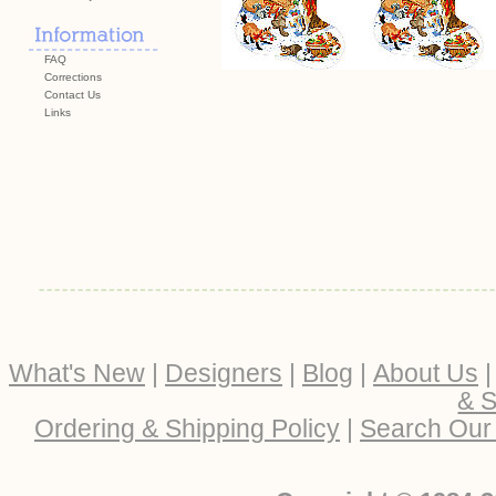
FAQ
Corrections
Contact Us
Links
What's New
|
Designers
|
Blog
|
About Us
& S
Ordering & Shipping Policy
|
Search Our