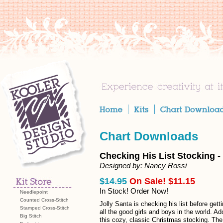
Chart Downloads
Checking His List Stocking 
Designed by: Nancy Rossi
$14.95
On Sale! $11.15
In Stock! Order Now!
Needlepoint
Counted Cross-Stitch
Jolly Santa is checking his list before getti
Stamped Cross-Stitch
all the good girls and boys in the world. A
Big Stitch
this cozy, classic Christmas stocking. The