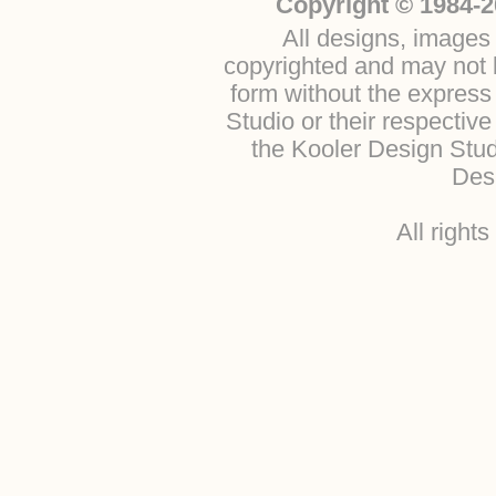
Copyright © 1984-2
All designs, images 
copyrighted and may not b
form without the express
Studio or their respectiv
the Kooler Design Stu
Desi
All right