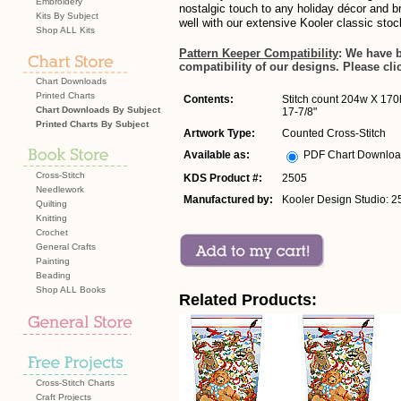
Embroidery
nostalgic touch to any holiday décor and b
Kits By Subject
well with our extensive Kooler classic stoc
Shop ALL Kits
Pattern Keeper Compatibility
: We have 
compatibility of our designs. Please cli
Chart Downloads
Printed Charts
Contents:
Stitch count 204w X 170h
Chart Downloads By Subject
17-7/8"
Printed Charts By Subject
Artwork Type:
Counted Cross-Stitch
Available as:
PDF Chart Downlo
Cross-Stitch
KDS Product #:
2505
Needlework
Manufactured by:
Kooler Design Studio: 2
Quilting
Knitting
Crochet
General Crafts
Painting
Beading
Shop ALL Books
Related Products:
Cross-Stitch Charts
Craft Projects