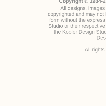
Copyright © 1984-2
All designs, images 
copyrighted and may not b
form without the express
Studio or their respectiv
the Kooler Design Stu
Desi
All right