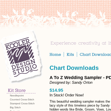
Chart Downloads
A To Z Wedding Sampler - P
Designed by: Sandy Orton
$14.95
In Stock! Order Now!
Needlepoint
Counted Cross-Stitch
This beautiful wedding sampler makes the p
Stamped Cross-Stitch
lacy style of this timeless piece by Sandy
Big Stitch
hidden words like Bride, Groom, Vows, Lo