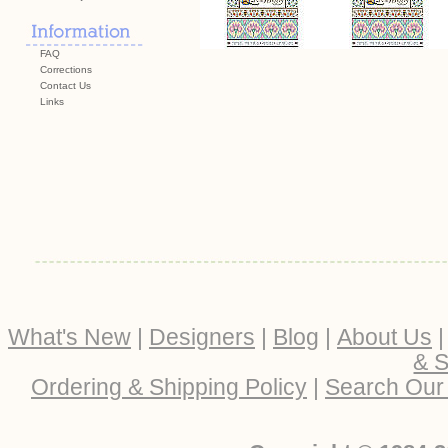
FAQ
Corrections
Contact Us
Links
What's New
|
Designers
|
Blog
|
About Us
& S
Ordering & Shipping Policy
|
Search Our