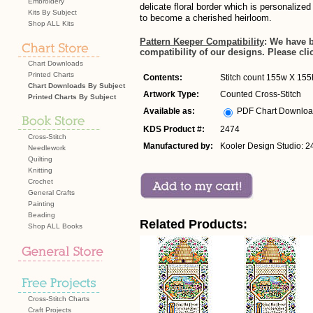
Embroidery
delicate floral border which is personalized
Kits By Subject
to become a cherished heirloom.
Shop ALL Kits
Pattern Keeper Compatibility
: We have 
compatibility of our designs. Please cli
Chart Downloads
Printed Charts
Contents:
Stitch count 155w X 155h
Chart Downloads By Subject
Artwork Type:
Counted Cross-Stitch
Printed Charts By Subject
Available as:
PDF Chart Downlo
KDS Product #:
2474
Cross-Stitch
Manufactured by:
Kooler Design Studio: 2
Needlework
Quilting
Knitting
Crochet
General Crafts
Painting
Beading
Related Products:
Shop ALL Books
Cross-Stitch Charts
Craft Projects