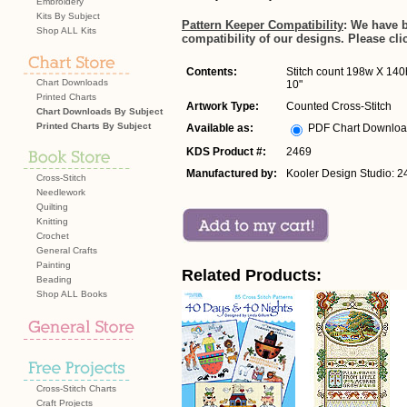
Embroidery
Kits By Subject
Pattern Keeper Compatibility
: We have 
Shop ALL Kits
compatibility of our designs. Please cli
Contents:
Stitch count 198w X 140h
Chart Downloads
10"
Printed Charts
Artwork Type:
Counted Cross-Stitch
Chart Downloads By Subject
Printed Charts By Subject
Available as:
PDF Chart Downlo
KDS Product #:
2469
Manufactured by:
Kooler Design Studio: 2
Cross-Stitch
Needlework
Quilting
Knitting
Crochet
General Crafts
Painting
Related Products:
Beading
Shop ALL Books
Cross-Stitch Charts
Craft Projects