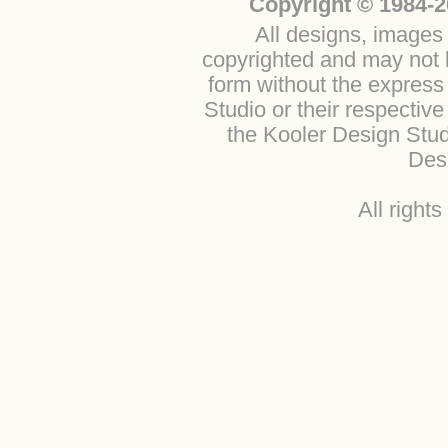
Copyright © 1984-2
All designs, images 
copyrighted and may not b
form without the express
Studio or their respectiv
the Kooler Design Stu
Desi
All right