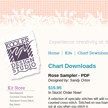
Chart Downloads
Rose Sampler - PDF
Designed by: Sandy Orton
$15.95
In Stock! Order Now!
Needlepoint
Counted Cross-Stitch
A selection of specialty stitches will add va
Stamped Cross-Stitch
counted cross-stitch. Stitched on sea foam 
Big Stitch
out at you when you stitch it.