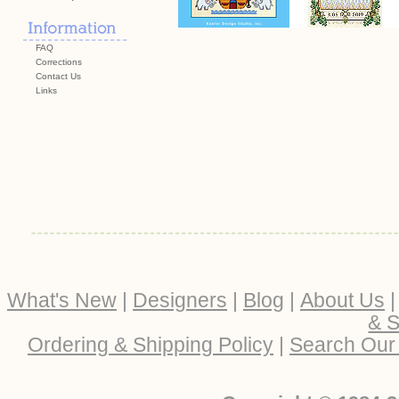
FAQ
Corrections
Contact Us
Links
What's New
|
Designers
|
Blog
|
About Us
& S
Ordering & Shipping Policy
|
Search Our