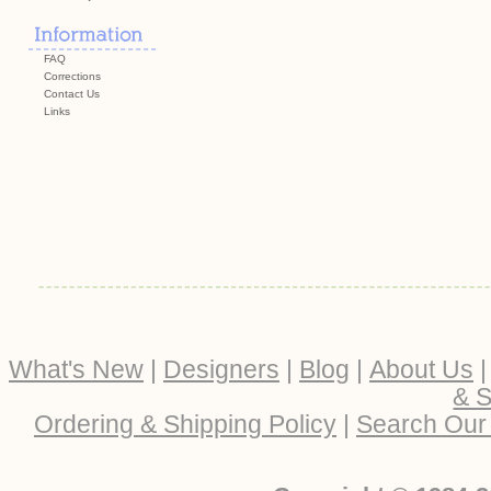
FAQ
Corrections
Contact Us
Links
What's New
|
Designers
|
Blog
|
About Us
& S
Ordering & Shipping Policy
|
Search Our