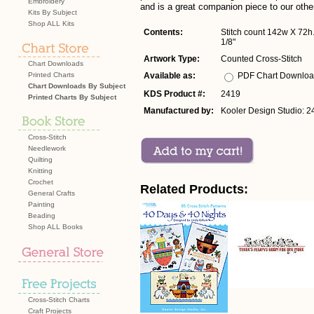
Embroidery
and is a great companion piece to our othe
Kits By Subject
Shop ALL Kits
Contents:
Stitch count 142w X 72h. 
1/8"
Artwork Type:
Counted Cross-Stitch
Chart Downloads
Printed Charts
Available as:
PDF Chart Downlo
Chart Downloads By Subject
KDS Product #:
2419
Printed Charts By Subject
Manufactured by:
Kooler Design Studio: 2
Cross-Stitch
Needlework
Quilting
Knitting
Crochet
Related Products:
General Crafts
Painting
Beading
Shop ALL Books
Cross-Stitch Charts
Craft Projects