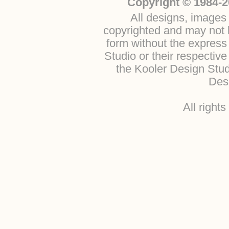
Copyright © 1984-2
All designs, images 
copyrighted and may not b
form without the express
Studio or their respectiv
the Kooler Design Stu
Desi
All right