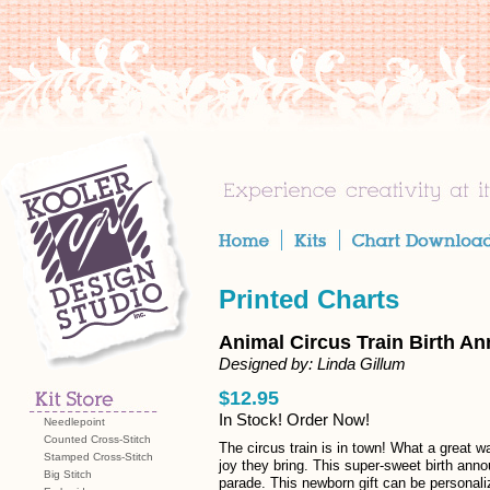
Printed Charts
Animal Circus Train Birth A
Designed by: Linda Gillum
$12.95
In Stock! Order Now!
Needlepoint
Counted Cross-Stitch
The circus train is in town! What a great wa
Stamped Cross-Stitch
joy they bring. This super-sweet birth ann
Big Stitch
parade. This newborn gift can be personali