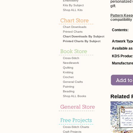
Embroidery
personalized 
Kits By Subject
gift.
Shop ALL Kits
Pattern Keep
compatibility
Chart Downloads
Contents:
Printed Charts
Chart Downloads By Subject
Artwork Typ
Printed Charts By Subject
Available as
KDS Product
Cross-Stitch
Needlework
Manufacture
Quilting
Knitting
Crochet
General Crafts
Painting
Beading
Related 
Shop ALL Books
Cross-Stitch Charts
Craft Projects