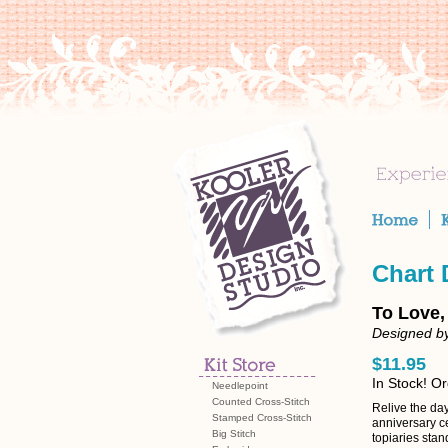
Chart
To Love,
Designed by
$11.95
In Stock! O
Needlepoint
Counted Cross-Stitch
Relive the da
Stamped Cross-Stitch
anniversary ce
Big Stitch
topiaries sta