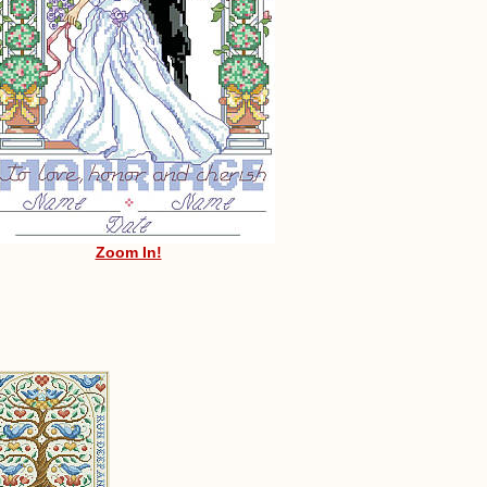
Zoom In!