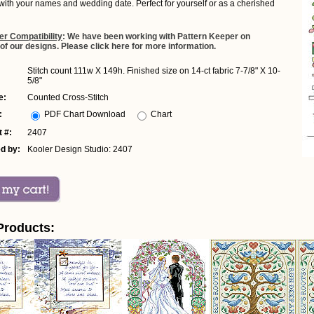
with your names and wedding date. Perfect for yourself or as a cherished
er Compatibility
: We have been working with Pattern Keeper on
 of our designs. Please click here for more information.
Stitch count 111w X 149h. Finished size on 14-ct fabric 7-7/8" X 10-
5/8"
e:
Counted Cross-Stitch
:
PDF Chart Download
Chart
 #:
2407
d by:
Kooler Design Studio: 2407
Products: