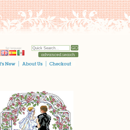
Set language: