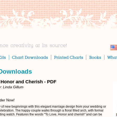
 Downloads
 Honor and Cherish - PDF
: Linda Gillum
rder Now!
y of new beginnings with this elegant marriage design from your wedding or
lebration. The happy couple walks through a floral filled arch, with formal
nding watch. Features the words "To Love, Honor and cherish" and can be