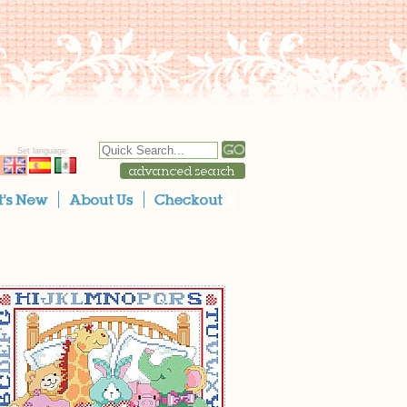
Set language: