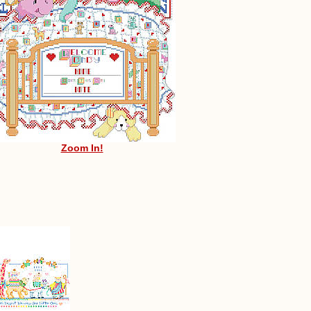
Zoom In!