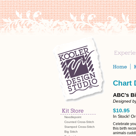
Chart
ABC's Bi
Designed by
$10.95
In Stock! O
Needlepoint
Counted Cross-Stitch
Celebrate your
Stamped Cross-Stitch
this birth rec
Big Stitch
animals cuddl