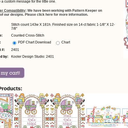
e a custom message for the little one.
er Compatibility
: We have been working with Pattern Keeper on
 of our designs. Please click here for more information.
Stitch count 143w X 181h. Finished size on 14-ct fabric 1-1/8" X 12-
7/8"
e:
Counted Cross-Stitch
:
PDF Chart Download
Chart
 #:
2401
d by:
Kooler Design Studio: 2401
Products: