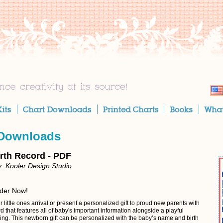
 Downloads
rth Record - PDF
: Kooler Design Studio
rder Now!
 little ones arrival or present a personalized gift to proud new parents with
ord that features all of baby's important information alongside a playful
ing. This newborn gift can be personalized with the baby’s name and birth