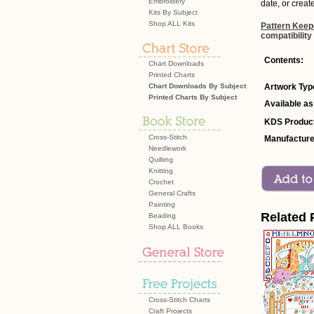
Embroidery
date, or creat
Kits By Subject
Shop ALL Kits
Pattern Keep
compatibility
Contents:
Chart Downloads
Printed Charts
Chart Downloads By Subject
Artwork Typ
Printed Charts By Subject
Available as
KDS Product
Cross-Stitch
Manufacture
Needlework
Quilting
Knitting
Crochet
General Crafts
Painting
Related 
Beading
Shop ALL Books
Cross-Stitch Charts
Craft Projects