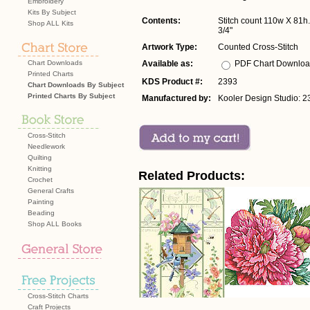
Embroidery
Kits By Subject
Contents:
Stitch count 110w X 81h. 
Shop ALL Kits
3/4"
Artwork Type:
Counted Cross-Stitch
Chart Downloads
Available as:
PDF Chart Downlo
Printed Charts
KDS Product #:
2393
Chart Downloads By Subject
Printed Charts By Subject
Manufactured by:
Kooler Design Studio: 2
Cross-Stitch
Needlework
Quilting
Knitting
Related Products:
Crochet
General Crafts
Painting
Beading
Shop ALL Books
Cross-Stitch Charts
Craft Projects