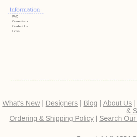
FAQ
Corrections
Contact Us
Links
What's New
|
Designers
|
Blog
|
About Us
& S
Ordering & Shipping Policy
|
Search Our