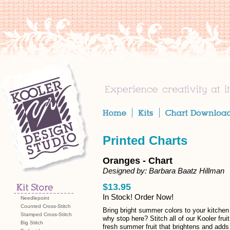
Printed Charts
Oranges - Chart
Designed by: Barbara Baatz Hillman
$13.95
In Stock! Order Now!
Needlepoint
Counted Cross-Stitch
Bring bright summer colors to your kitchen 
Stamped Cross-Stitch
why stop here? Stitch all of our Kooler frui
Big Stitch
fresh summer fruit that brightens and adds 