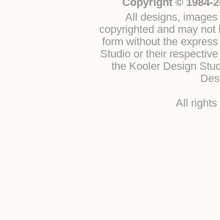
Copyright © 1984-2
All designs, images 
copyrighted and may not b
form without the express
Studio or their respectiv
the Kooler Design Stu
Desi
All right