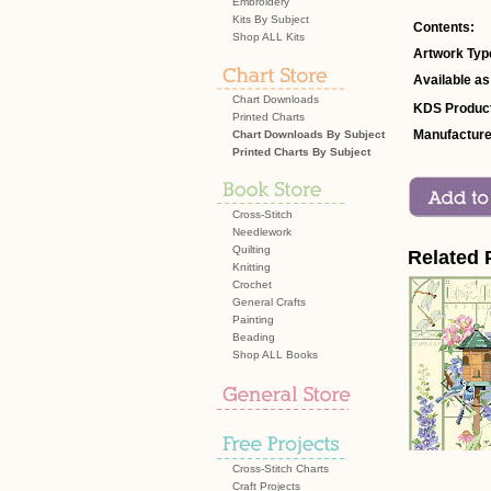
Embroidery
Kits By Subject
Contents:
Shop ALL Kits
Artwork Typ
Available as
Chart Downloads
KDS Product
Printed Charts
Manufacture
Chart Downloads By Subject
Printed Charts By Subject
Cross-Stitch
Needlework
Quilting
Related 
Knitting
Crochet
General Crafts
Painting
Beading
Shop ALL Books
Cross-Stitch Charts
Craft Projects