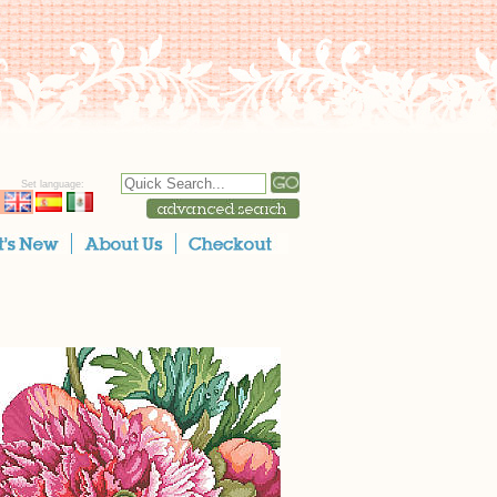
Set language: