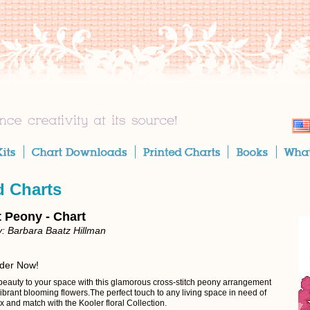
d Charts
t Peony - Chart
: Barbara Baatz Hillman
rder Now!
beauty to your space with this glamorous cross-stitch peony arrangement
vibrant blooming flowers.The perfect touch to any living space in need of
 and match with the Kooler floral Collection.