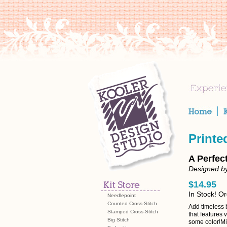
Printe
A Perfec
Designed by
$14.95
In Stock! O
Needlepoint
Counted Cross-Stitch
Add timeless 
Stamped Cross-Stitch
that features 
Big Stitch
some color!Mix