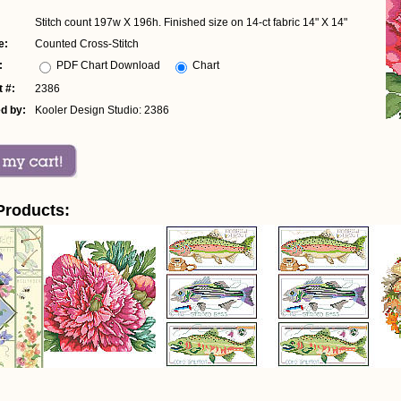
Stitch count 197w X 196h. Finished size on 14-ct fabric 14" X 14"
e:
Counted Cross-Stitch
:
PDF Chart Download
Chart
 #:
2386
d by:
Kooler Design Studio: 2386
Products: