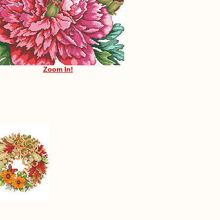
Zoom In!