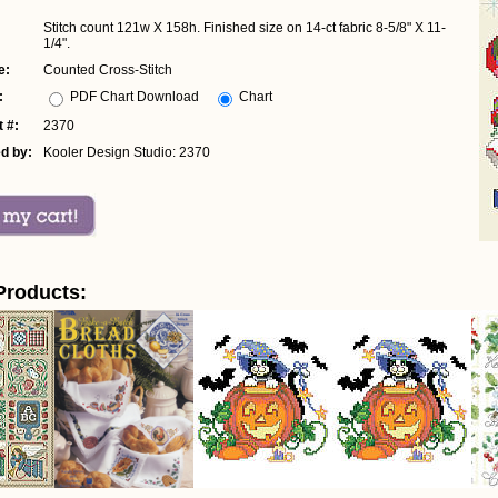
Stitch count 121w X 158h. Finished size on 14-ct fabric 8-5/8" X 11-
1/4".
e:
Counted Cross-Stitch
:
PDF Chart Download
Chart
 #:
2370
d by:
Kooler Design Studio: 2370
Products: