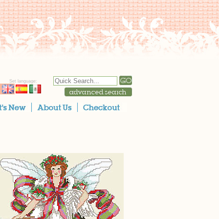
Set language: