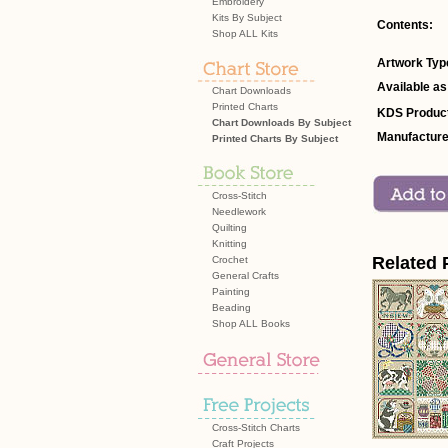
Embroidery
Kits By Subject
Contents:
Shop ALL Kits
Artwork Typ
Available as
Chart Downloads
Printed Charts
KDS Product
Chart Downloads By Subject
Manufacture
Printed Charts By Subject
Cross-Stitch
Needlework
Quilting
Knitting
Related 
Crochet
General Crafts
Painting
Beading
Shop ALL Books
Cross-Stitch Charts
Craft Projects