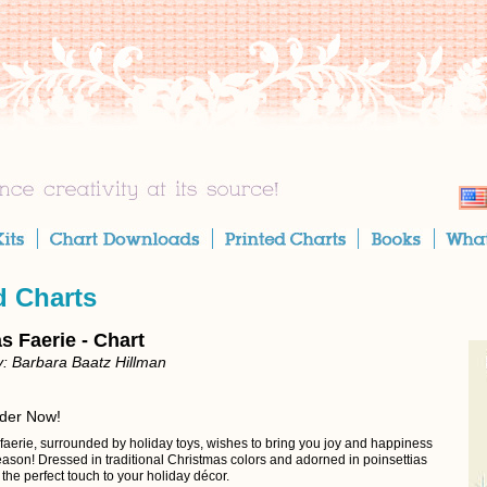
d Charts
s Faerie - Chart
: Barbara Baatz Hillman
rder Now!
 faerie, surrounded by holiday toys, wishes to bring you joy and happiness
eason! Dressed in traditional Christmas colors and adorned in poinsettias
s the perfect touch to your holiday décor.