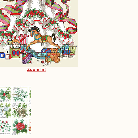
Zoom In!