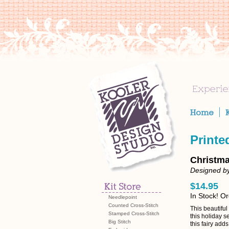
Printe
Christma
Designed by
$14.95
In Stock! O
Needlepoint
Counted Cross-Stitch
This beautiful
Stamped Cross-Stitch
this holiday s
Big Stitch
this fairy add