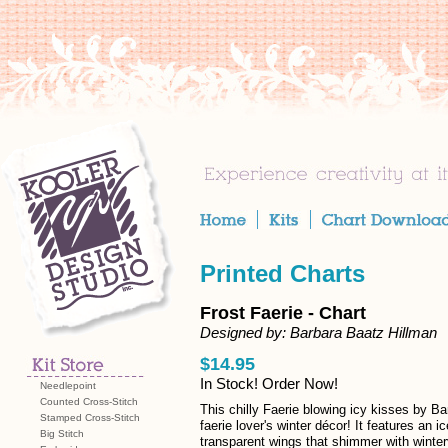
Printed Charts
Frost Faerie - Chart
Designed by: Barbara Baatz Hillman
$14.95
In Stock! Order Now!
Needlepoint
Counted Cross-Stitch
This chilly Faerie blowing icy kisses by Ba
Stamped Cross-Stitch
faerie lover's winter décor! It features an i
Big Stitch
transparent wings that shimmer with winte