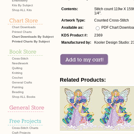
Embroidery
Kits By Subject
Contents:
Stitch count 119w X 159h
Shop ALL Kits
1/4".
Artwork Type:
Counted Cross-Stitch
Chart Downloads
Available as:
PDF Chart Downlo
Printed Charts
KDS Product #:
2369
Chart Downloads By Subject
Printed Charts By Subject
Manufactured by:
Kooler Design Studio: 2
Cross-Stitch
Needlework
Quilting
Knitting
Crochet
Related Products:
General Crafts
Painting
Beading
Shop ALL Books
Cross-Stitch Charts
Craft Projects