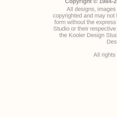
Copyright © 1984-2
All designs, images 
copyrighted and may not b
form without the express
Studio or their respectiv
the Kooler Design Stu
Desi
All right