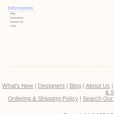
FAQ
Corrections
Contact Us
Links
What's New
|
Designers
|
Blog
|
About Us
& S
Ordering & Shipping Policy
|
Search Our