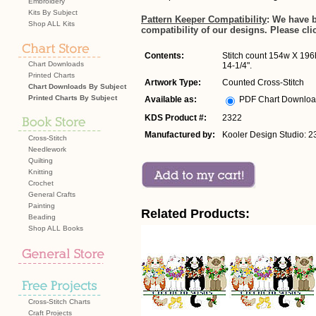
Embroidery
Kits By Subject
Pattern Keeper Compatibility
: We have 
Shop ALL Kits
compatibility of our designs. Please cli
Contents:
Stitch count 154w X 196h
Chart Downloads
14-1/4".
Printed Charts
Artwork Type:
Counted Cross-Stitch
Chart Downloads By Subject
Printed Charts By Subject
Available as:
PDF Chart Downlo
KDS Product #:
2322
Manufactured by:
Kooler Design Studio: 2
Cross-Stitch
Needlework
Quilting
Knitting
Crochet
General Crafts
Painting
Related Products:
Beading
Shop ALL Books
Cross-Stitch Charts
Craft Projects