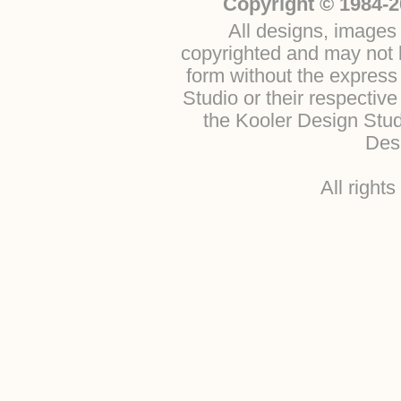
Copyright © 1984-2
All designs, images 
copyrighted and may not b
form without the express
Studio or their respectiv
the Kooler Design Stu
Desi
All right