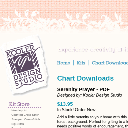
Chart Downloads
Serenity Prayer - PDF
Designed by: Kooler Design Studio
$13.95
In Stock! Order Now!
Needlepoint
Counted Cross-Stitch
Add a little serenity to your home with this 
Stamped Cross-Stitch
forest background. Perfect for gifting to a
Big Stitch
needs positive words of encouragement, this