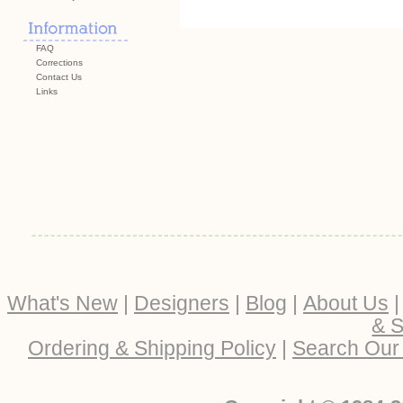
FAQ
Corrections
Contact Us
Links
What's New
|
Designers
|
Blog
|
About Us
& S
Ordering & Shipping Policy
|
Search Our