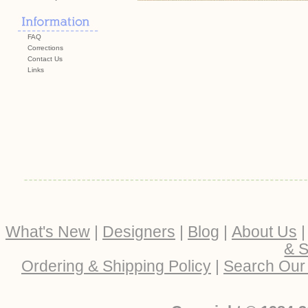
FAQ
Corrections
Contact Us
Links
What's New
|
Designers
|
Blog
|
About Us
& S
Ordering & Shipping Policy
|
Search Our