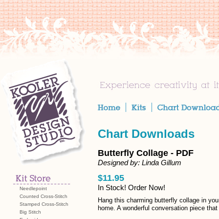
Chart Downloads
Butterfly Collage - PDF
Designed by: Linda Gillum
$11.95
In Stock! Order Now!
Needlepoint
Counted Cross-Stitch
Hang this charming butterfly collage in you
Stamped Cross-Stitch
home. A wonderful conversation piece that 
Big Stitch