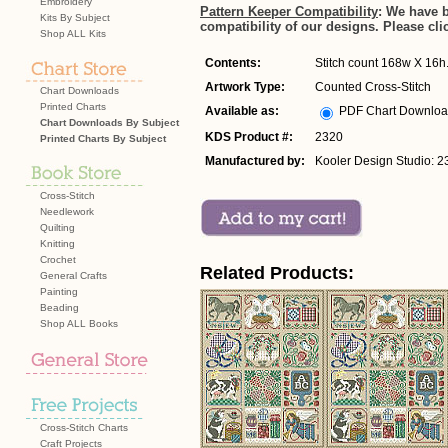
Embroidery
Pattern Keeper Compatibility
: We have 
Kits By Subject
compatibility of our designs. Please cli
Shop ALL Kits
Contents:
Stitch count 168w X 16h. 
Artwork Type:
Counted Cross-Stitch
Chart Downloads
Printed Charts
Available as:
PDF Chart Downlo
Chart Downloads By Subject
KDS Product #:
2320
Printed Charts By Subject
Manufactured by:
Kooler Design Studio: 2
Cross-Stitch
Needlework
Quilting
Knitting
Crochet
Related Products:
General Crafts
Painting
Beading
Shop ALL Books
Cross-Stitch Charts
Craft Projects