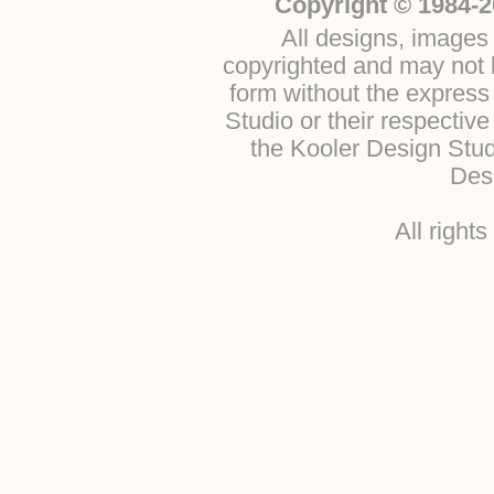
Copyright © 1984-2
All designs, images 
copyrighted and may not b
form without the express
Studio or their respectiv
the Kooler Design Stu
Desi
All right