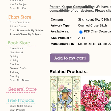
Embroidery
Kits By Subject
Pattern Keeper Compatibility
: We have 
Shop ALL Kits
compatibility of our designs. Please cli
Contents:
Stitch count 90w X 80h. F
Chart Downloads
Artwork Type:
Counted Cross-Stitch
Printed Charts
Chart Downloads By Subject
Available as:
PDF Chart Downlo
Printed Charts By Subject
KDS Product #:
2314
Manufactured by:
Kooler Design Studio: 2
Cross-Stitch
Needlework
Quilting
Knitting
Crochet
General Crafts
Related Products:
Painting
Beading
Shop ALL Books
Cross-Stitch Charts
Craft Projects