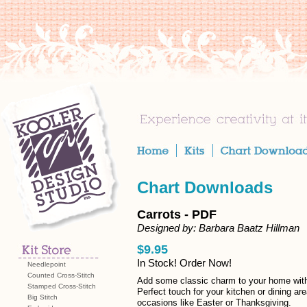
Chart Downloads
Carrots - PDF
Designed by: Barbara Baatz Hillman
$9.95
In Stock! Order Now!
Needlepoint
Counted Cross-Stitch
Add some classic charm to your home with t
Stamped Cross-Stitch
Perfect touch for your kitchen or dining ar
Big Stitch
occasions like Easter or Thanksgiving.