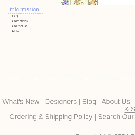
FAQ
Corrections
Contact Us
Links
What's New
|
Designers
|
Blog
|
About Us
& S
Ordering & Shipping Policy
|
Search Our