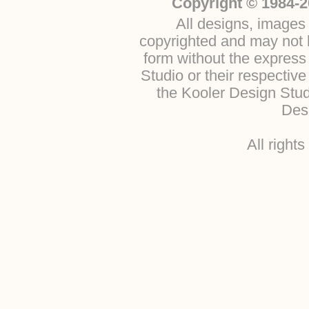
Copyright © 1984-2
All designs, images 
copyrighted and may not b
form without the express
Studio or their respectiv
the Kooler Design Stu
Desi
All right