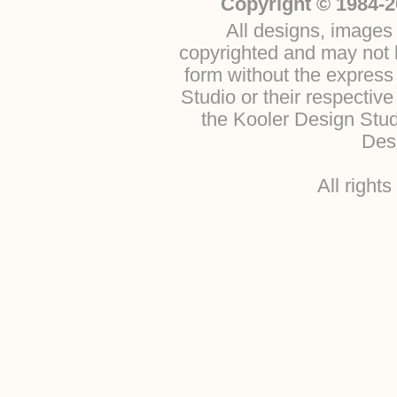
Copyright © 1984-2
All designs, images 
copyrighted and may not b
form without the express
Studio or their respectiv
the Kooler Design Stu
Desi
All right