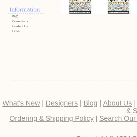
FAQ
Corrections
Contact Us
Links
What's New
|
Designers
|
Blog
|
About Us
& S
Ordering & Shipping Policy
|
Search Our