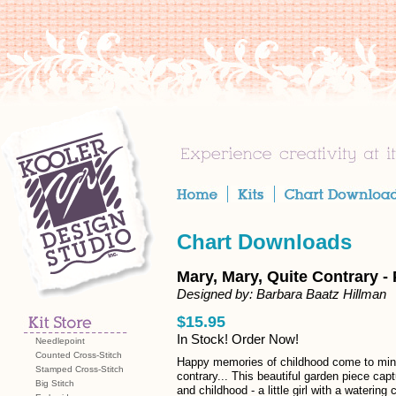
Chart Downloads
Mary, Mary, Quite Contrary -
Designed by: Barbara Baatz Hillman
$15.95
In Stock! Order Now!
Needlepoint
Counted Cross-Stitch
Happy memories of childhood come to min
Stamped Cross-Stitch
contrary... This beautiful garden piece cap
Big Stitch
and childhood - a little girl with a waterin