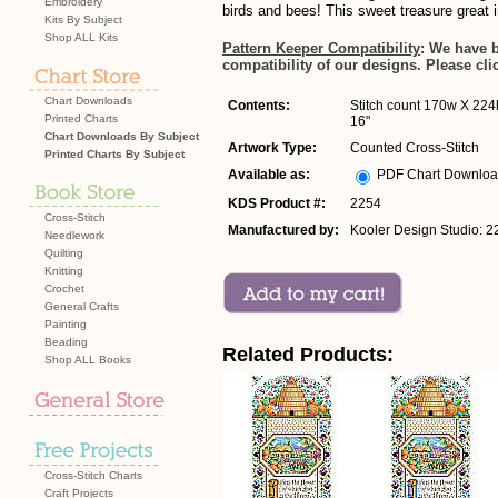
Embroidery
birds and bees! This sweet treasure great 
Kits By Subject
Shop ALL Kits
Pattern Keeper Compatibility
: We have 
compatibility of our designs. Please cli
Chart Downloads
Contents:
Stitch count 170w X 224h
Printed Charts
16"
Chart Downloads By Subject
Artwork Type:
Counted Cross-Stitch
Printed Charts By Subject
Available as:
PDF Chart Downlo
KDS Product #:
2254
Cross-Stitch
Manufactured by:
Kooler Design Studio: 2
Needlework
Quilting
Knitting
Crochet
General Crafts
Painting
Beading
Related Products:
Shop ALL Books
Cross-Stitch Charts
Craft Projects