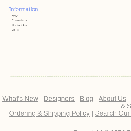
FAQ
Corrections
Contact Us
Links
What's New
|
Designers
|
Blog
|
About Us
& S
Ordering & Shipping Policy
|
Search Our