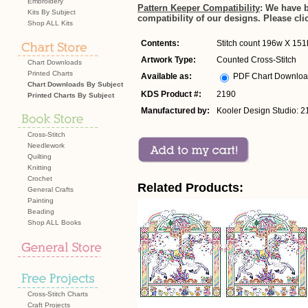
Embroidery
Pattern Keeper Compatibility
: We have 
Kits By Subject
compatibility of our designs. Please cli
Shop ALL Kits
Contents:
Stitch count 196w X 151h
Artwork Type:
Counted Cross-Stitch
Chart Downloads
Printed Charts
Available as:
PDF Chart Downlo
Chart Downloads By Subject
KDS Product #:
2190
Printed Charts By Subject
Manufactured by:
Kooler Design Studio: 2
Cross-Stitch
Needlework
Quilting
Knitting
Crochet
Related Products:
General Crafts
Painting
Beading
Shop ALL Books
Cross-Stitch Charts
Craft Projects