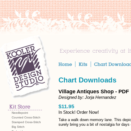
Chart Downloads
Village Antiques Shop - PDF
Designed by: Jorja Hernandez
$11.95
In Stock! Order Now!
Needlepoint
Counted Cross-Stitch
Take a walk down memory lane. This depict
Stamped Cross-Stitch
surely bring you a bit of nostalgia for da
Big Stitch