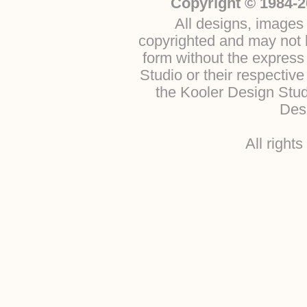
Copyright © 1984-2
All designs, images 
copyrighted and may not b
form without the express
Studio or their respectiv
the Kooler Design Stu
Desi
All right