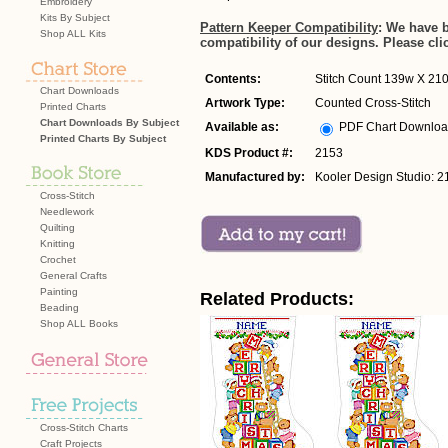
Embroidery
Kits By Subject
Pattern Keeper Compatibility
: We have 
Shop ALL Kits
compatibility of our designs. Please cli
Contents:
Stitch Count 139w X 210h
Chart Downloads
Artwork Type:
Counted Cross-Stitch
Printed Charts
Chart Downloads By Subject
Available as:
PDF Chart Downlo
Printed Charts By Subject
KDS Product #:
2153
Manufactured by:
Kooler Design Studio: 2
Cross-Stitch
Needlework
Quilting
Knitting
Crochet
General Crafts
Painting
Related Products:
Beading
Shop ALL Books
Cross-Stitch Charts
Craft Projects