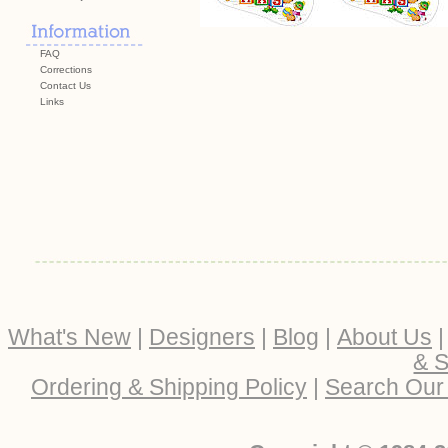
FAQ
Corrections
Contact Us
Links
What's New
|
Designers
|
Blog
|
About Us
& S
Ordering & Shipping Policy
|
Search Our