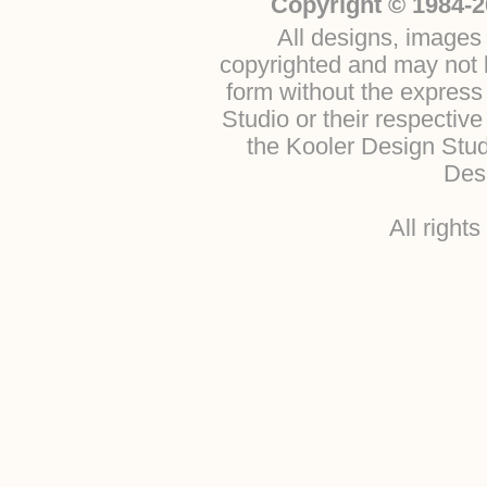
Copyright © 1984-2
All designs, images 
copyrighted and may not b
form without the express
Studio or their respectiv
the Kooler Design Stu
Desi
All right