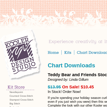
Chart Downloads
Teddy Bear and Friends Stoc
Designed by: Linda Gillum
$13.95
On Sale! $10.45
In Stock! Order Now!
Needlepoint
Counted Cross-Stitch
If you're spending your holiday season curl
Stamped Cross-Stitch
even if you just wish you were) then this w
Big Stitch
Complete the look with our other Kooler w