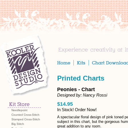
Printed Charts
Peonies - Chart
Designed by: Nancy Rossi
$14.95
In Stock! Order Now!
Needlepoint
Counted Cross-Stitch
A spectacular floral design of pink toned pe
Stamped Cross-Stitch
subject in this chart, but the gorgeous hum
Big Stitch
great addition to any room.