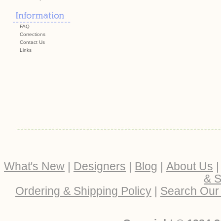
FAQ
Corrections
Contact Us
Links
What's New
|
Designers
|
Blog
|
About Us
& S
Ordering & Shipping Policy
|
Search Our