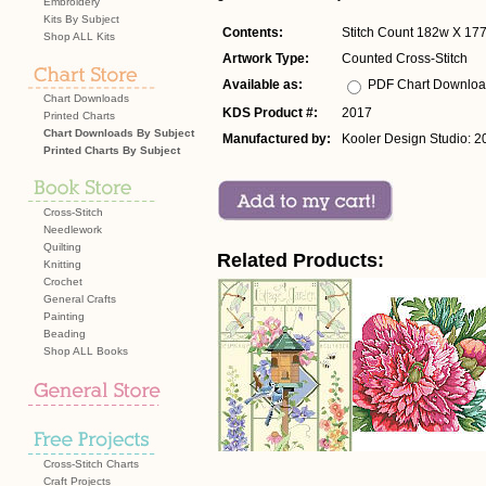
Embroidery
Kits By Subject
Contents:
Stitch Count 182w X 177
Shop ALL Kits
Artwork Type:
Counted Cross-Stitch
Available as:
PDF Chart Downlo
Chart Downloads
KDS Product #:
2017
Printed Charts
Chart Downloads By Subject
Manufactured by:
Kooler Design Studio: 2
Printed Charts By Subject
Cross-Stitch
Needlework
Quilting
Related Products:
Knitting
Crochet
General Crafts
Painting
Beading
Shop ALL Books
Cross-Stitch Charts
Craft Projects