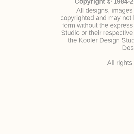
Copyright © 1984-2
All designs, images 
copyrighted and may not b
form without the express
Studio or their respectiv
the Kooler Design Stu
Desi
All right