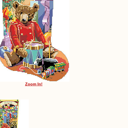
Zoom In!