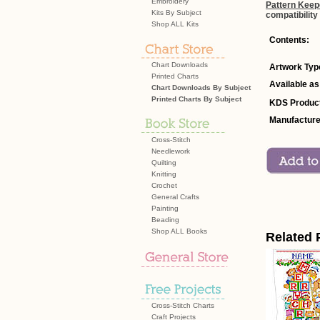
Embroidery
Pattern Keep
Kits By Subject
compatibility
Shop ALL Kits
Contents:
Chart Downloads
Artwork Typ
Printed Charts
Available as
Chart Downloads By Subject
Printed Charts By Subject
KDS Product
Manufacture
Cross-Stitch
Needlework
Quilting
Knitting
Crochet
General Crafts
Painting
Beading
Shop ALL Books
Related 
Cross-Stitch Charts
Craft Projects