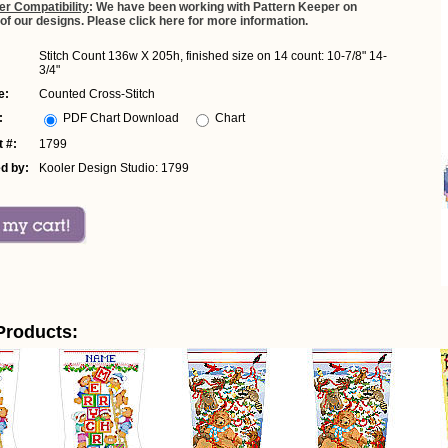
er Compatibility
: We have been working with Pattern Keeper on
 of our designs. Please click here for more information.
Stitch Count 136w X 205h, finished size on 14 count: 10-7/8" 14-
3/4"
e:
Counted Cross-Stitch
:
PDF Chart Download
Chart
 #:
1799
d by:
Kooler Design Studio: 1799
Products: