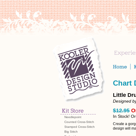
Chart
Little D
Designed b
$12.95
O
In Stock! O
Needlepoint
Counted Cross-Stitch
Create a gorge
Stamped Cross-Stitch
design will m
Big Stitch