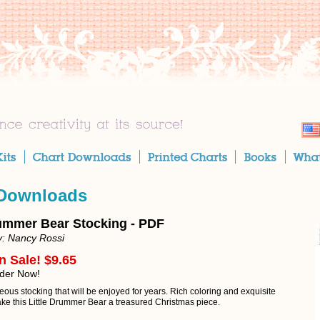
 Downloads
rummer Bear Stocking - PDF
y: Nancy Rossi
n Sale! $9.65
rder Now!
ous stocking that will be enjoyed for years. Rich coloring and exquisite
ake this Little Drummer Bear a treasured Christmas piece.