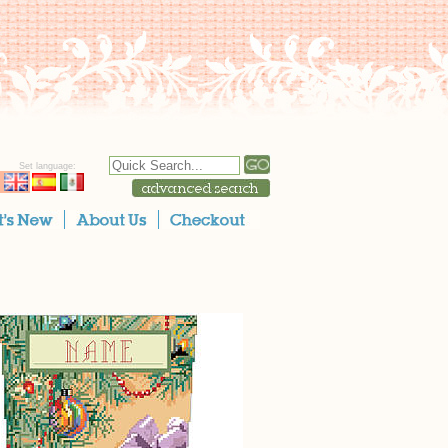
Set language: