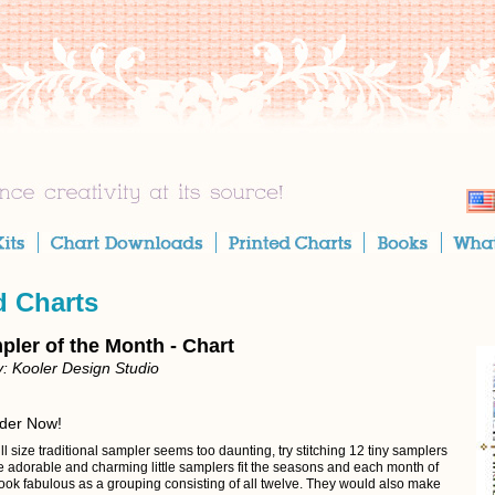
d Charts
pler of the Month - Chart
: Kooler Design Studio
rder Now!
full size traditional sampler seems too daunting, try stitching 12 tiny samplers
e adorable and charming little samplers fit the seasons and each month of
look fabulous as a grouping consisting of all twelve. They would also make