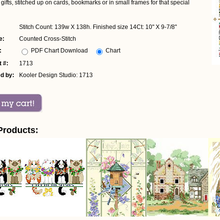
 gifts, stitched up on cards, bookmarks or in small frames for that special
Stitch Count: 139w X 138h. Finished size 14Ct: 10" X 9-7/8"
e:
Counted Cross-Stitch
:
PDF Chart Download
Chart
 #:
1713
d by:
Kooler Design Studio: 1713
Products: