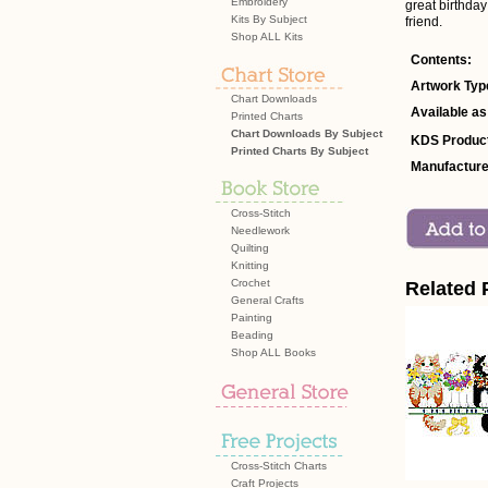
Embroidery
great birthday
Kits By Subject
friend.
Shop ALL Kits
Contents:
Artwork Typ
Chart Downloads
Available as
Printed Charts
Chart Downloads By Subject
KDS Product
Printed Charts By Subject
Manufacture
Cross-Stitch
Needlework
Quilting
Knitting
Crochet
Related 
General Crafts
Painting
Beading
Shop ALL Books
Cross-Stitch Charts
Craft Projects