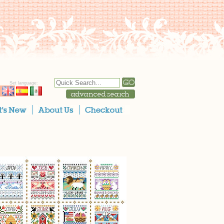
Set language: