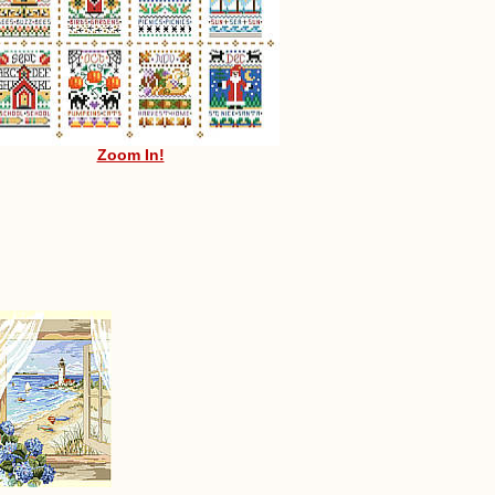
Zoom In!