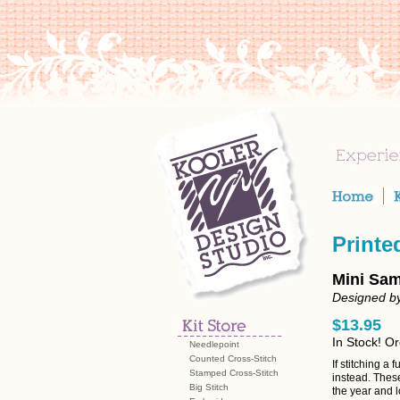
Printe
Mini Sam
Designed by
$13.95
In Stock! O
Needlepoint
Counted Cross-Stitch
If stitching a 
Stamped Cross-Stitch
instead. Thes
Big Stitch
the year and 