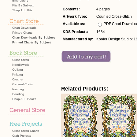
Embroidery
Kits By Subject
Contents:
4 pages
Shop ALL Kits
Artwork Type:
Counted Cross-Stitch
Available as:
PDF Chart Downlo
Chart Downloads
KDS Product #:
1684
Printed Charts
Chart Downloads By Subject
Manufactured by:
Kooler Design Studio: 1
Printed Charts By Subject
Cross-Stitch
Needlework
Quilting
Knitting
Crochet
General Crafts
Related Products:
Painting
Beading
Shop ALL Books
Cross-Stitch Charts
Craft Projects