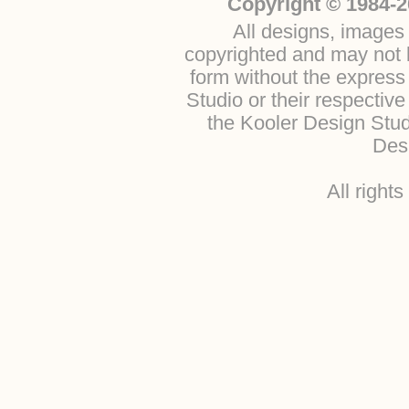
Copyright © 1984-2
All designs, images 
copyrighted and may not b
form without the express
Studio or their respectiv
the Kooler Design Stu
Desi
All right