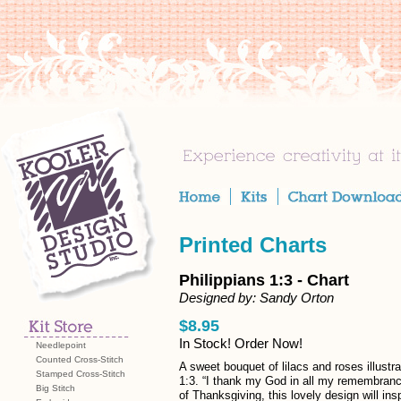
Printed Charts
Philippians 1:3 - Chart
Designed by: Sandy Orton
$8.95
In Stock! Order Now!
Needlepoint
Counted Cross-Stitch
A sweet bouquet of lilacs and roses illustr
Stamped Cross-Stitch
1:3. “I thank my God in all my remembrance
Big Stitch
of Thanksgiving, this lovely design will insp