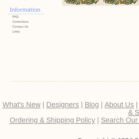
FAQ
Corrections
Contact Us
Links
What's New
|
Designers
|
Blog
|
About Us
& S
Ordering & Shipping Policy
|
Search Our