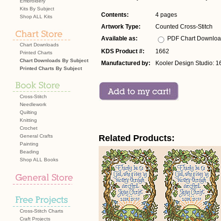
Embroidery
Kits By Subject
Contents:
4 pages
Shop ALL Kits
Artwork Type:
Counted Cross-Stitch
Available as:
PDF Chart Downlo
Chart Downloads
KDS Product #:
1662
Printed Charts
Chart Downloads By Subject
Manufactured by:
Kooler Design Studio: 1
Printed Charts By Subject
Cross-Stitch
Needlework
Quilting
Knitting
Crochet
General Crafts
Related Products:
Painting
Beading
Shop ALL Books
Cross-Stitch Charts
Craft Projects