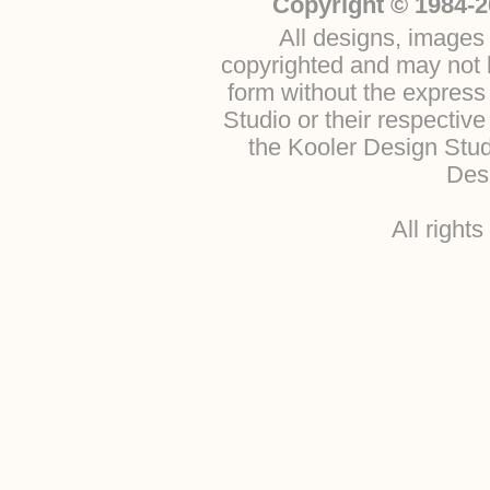
Copyright © 1984-2
All designs, images 
copyrighted and may not b
form without the express
Studio or their respectiv
the Kooler Design Stu
Desi
All right