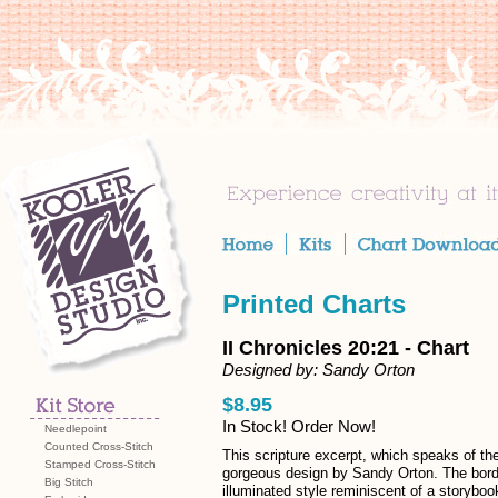
Printed Charts
II Chronicles 20:21 - Chart
Designed by: Sandy Orton
$8.95
In Stock! Order Now!
Needlepoint
Counted Cross-Stitch
This scripture excerpt, which speaks of the
Stamped Cross-Stitch
gorgeous design by Sandy Orton. The border
Big Stitch
illuminated style reminiscent of a storyboo