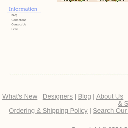
FAQ
Corrections
Contact Us
Links
What's New
|
Designers
|
Blog
|
About Us
& S
Ordering & Shipping Policy
|
Search Our