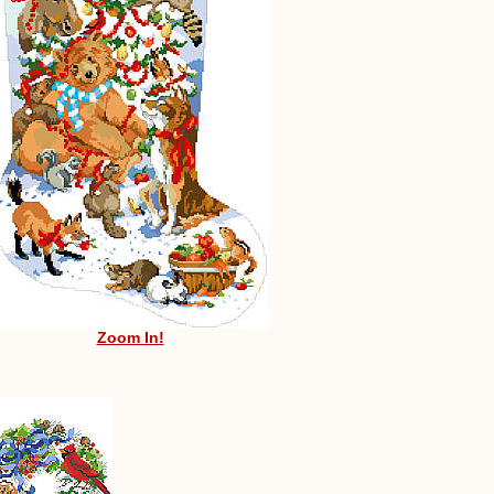
Zoom In!