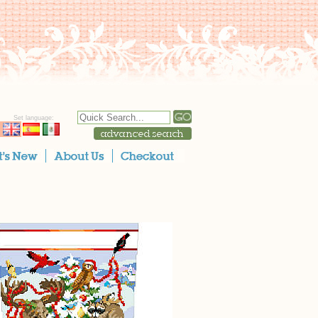
Set language: