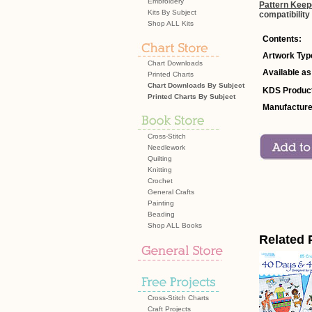
Embroidery
Pattern Keep
Kits By Subject
compatibility
Shop ALL Kits
Contents:
Artwork Typ
Chart Downloads
Available as
Printed Charts
Chart Downloads By Subject
KDS Product
Printed Charts By Subject
Manufacture
Cross-Stitch
Needlework
Quilting
Knitting
Crochet
General Crafts
Painting
Beading
Shop ALL Books
Related 
Cross-Stitch Charts
Craft Projects