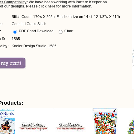
er Compatibility
: We have been working with Pattern Keeper on
 of our designs. Please click here for more information.
Stitch Count: 170w X 295h. Finished size on 14-ct: 12-1/8"w X 21"h
e:
Counted Cross-Stitch
:
PDF Chart Download
Chart
 #:
1585
d by:
Kooler Design Studio: 1585
Products: