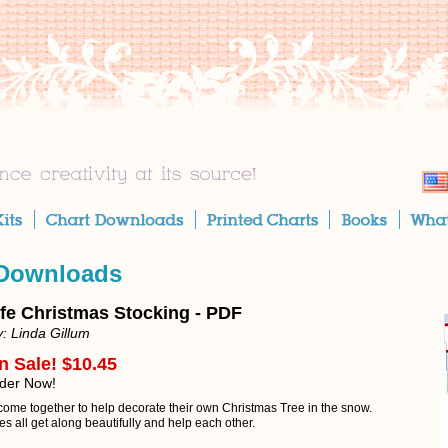
 Downloads
ife Christmas Stocking - PDF
: Linda Gillum
n Sale! $10.45
rder Now!
come together to help decorate their own Christmas Tree in the snow.
s all get along beautifully and help each other.