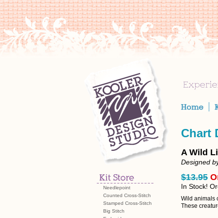
Chart
A Wild L
Designed by
$13.95
O
In Stock! O
Needlepoint
Counted Cross-Stitch
Wild animals 
Stamped Cross-Stitch
These creature
Big Stitch