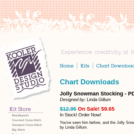
Chart Downloads
Jolly Snowman Stocking - P
Designed by: Linda Gillum
$12.95
On Sale! $9.65
In Stock! Order Now!
Needlepoint
Counted Cross-Stitch
You've seen him before, and the Jolly Snow
Stamped Cross-Stitch
by Linda Gillum.
Big Stitch