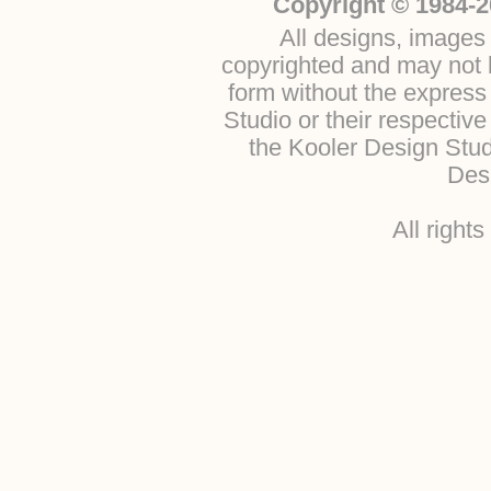
Copyright © 1984-2
All designs, images 
copyrighted and may not b
form without the express
Studio or their respectiv
the Kooler Design Stu
Desi
All right