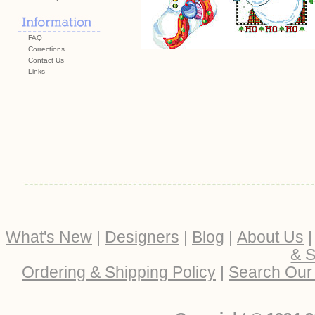
FAQ
Corrections
Contact Us
Links
What's New
|
Designers
|
Blog
|
About Us
& S
Ordering & Shipping Policy
|
Search Our