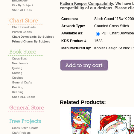
Embroidery
Pattern Keeper Compatibility
: We have 
Kits By Subject
compatibility of our designs. Please cli
Shop ALL Kits
Contents:
Stitch Count 115w X 200h
Artwork Type:
Counted Cross-Stitch
Chart Downloads
Printed Charts
Available as:
PDF Chart Downlo
Chart Downloads By Subject
KDS Product #:
1538
Printed Charts By Subject
Manufactured by:
Kooler Design Studio: 1
Cross-Stitch
Needlework
Quilting
Knitting
Crochet
General Crafts
Painting
Beading
Shop ALL Books
Related Products:
Cross-Stitch Charts
Craft Projects