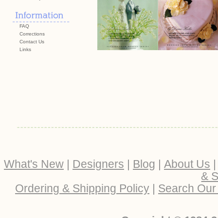
FAQ
Corrections
Contact Us
Links
What's New
|
Designers
|
Blog
|
About Us
& S
Ordering & Shipping Policy
|
Search Our