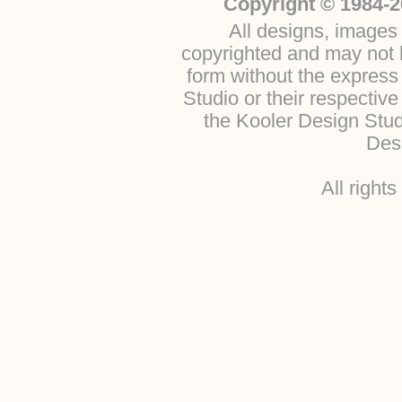
Copyright © 1984-2
All designs, images 
copyrighted and may not b
form without the express
Studio or their respectiv
the Kooler Design Stu
Desi
All right