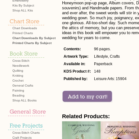
Embroidery
Honeymoon pop-up page, Album covers, Dis
Kits By Subject
souvenirs) and Handmade papers. From t
Shop ALL Kits
and ever after, the sweet words will stir in
wedding gown. So much joy, poignancy, ex
one glorious. All-too-short day. Such momen
the attics of memory, but you can preserve
Chart Downloads
ideas in this book will empower you to re
Printed Charts
wedding for years to come.
Chart Downloads By Subject
Printed Charts By Subject
Contents:
96 pages.
Artwork Type:
Lifestyle, Crafts
Cross-Stitch
Available in:
Paperback
Needlework
Quilting
KDS Product #:
148
Knitting
Published by:
Leisure Arts: 15904
Crochet
General Crafts
Painting
Beading
Shop ALL Books
Related Products:
Cross-Stitch Charts
Craft Projects