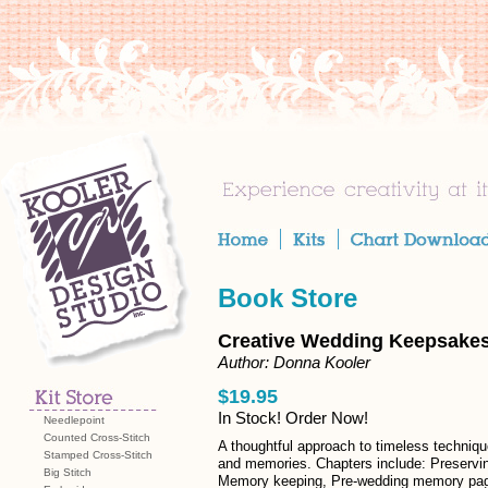
Book Store
Creative Wedding Keepsake
Author: Donna Kooler
$19.95
In Stock! Order Now!
Needlepoint
Counted Cross-Stitch
A thoughtful approach to timeless techniqu
Stamped Cross-Stitch
and memories. Chapters include: Preservi
Big Stitch
Memory keeping, Pre-wedding memory pa