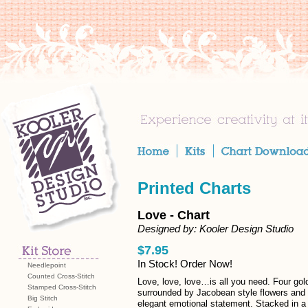
Printed Charts
Love - Chart
Designed by: Kooler Design Studio
$7.95
In Stock! Order Now!
Needlepoint
Counted Cross-Stitch
Love, love, love…is all you need. Four gol
Stamped Cross-Stitch
surrounded by Jacobean style flowers and
Big Stitch
elegant emotional statement. Stacked in a s