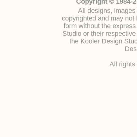
Copyright © 1984-2
All designs, images 
copyrighted and may not b
form without the express
Studio or their respectiv
the Kooler Design Stu
Desi
All right