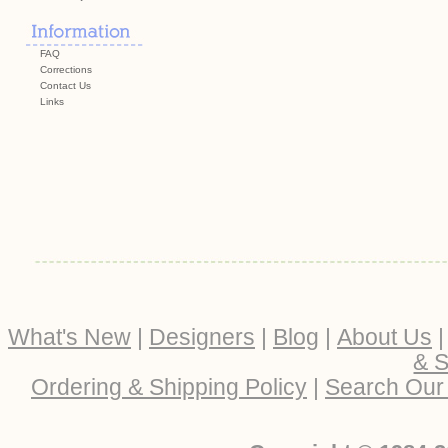
FAQ
Corrections
Contact Us
Links
What's New
|
Designers
|
Blog
|
About Us
& S
Ordering & Shipping Policy
|
Search Our