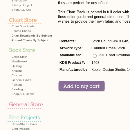
Embroidery
they are perfect for any décor.
Kits By Subject
Shop ALL Kits
This Chart Pack is printed in full color w
floss color guide and general directions. Thi
wishes to provide their own fabric and flos
Chart Downloads
Printed Charts
Chart Downloads By Subject
Printed Charts By Subject
Contents:
Stitch Count 64w X 64h, 
Artwork Type:
Counted Cross-Stitch
Available as:
PDF Chart Downlo
Cross-Stitch
Needlework
KDS Product #:
1408
Quilting
Manufactured by:
Kooler Design Studio: 1
Knitting
Crochet
General Crafts
Painting
Beading
Shop ALL Books
Cross-Stitch Charts
Craft Projects