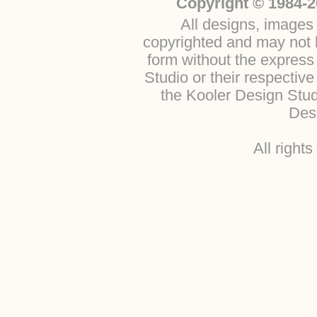
Copyright © 1984-2
All designs, images 
copyrighted and may not b
form without the express
Studio or their respectiv
the Kooler Design Stu
Desi
All right