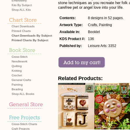
Embroidery
stone techniques as you recreate her folk 
Kits By Subject
carefree pet or angel love into your life.
Shop ALL Kits
Contents:
8 designs in 52 pages.
Artwork Type:
Crafts, Painting
Chart Downloads
Printed Charts
Available in:
Booklet
Chart Downloads By Subject
KDS Product #:
136
Printed Charts By Subject
Published by:
Leisure Arts: 3352
Cross-Stitch
Needlework
Quilting
Knitting
Crochet
Related Products:
General Crafts
Painting
Beading
Shop ALL Books
Cross-Stitch Charts
Craft Projects