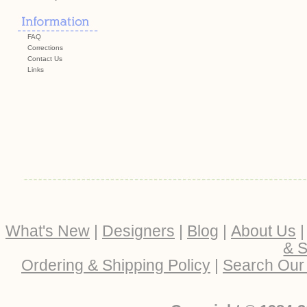
FAQ
Corrections
Contact Us
Links
What's New
|
Designers
|
Blog
|
About Us
& S
Ordering & Shipping Policy
|
Search Our