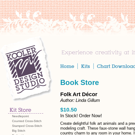
Book Store
Folk Art Décor
Author: Linda Gillum
$10.50
In Stock! Order Now!
Needlepoint
Counted Cross-Stitch
Create delightful folk art animals and a pr
Stamped Cross-Stitch
modeling craft. These faux-stone wall hang
Big Stitch
country charm to any room in your home. It