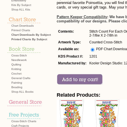
Embroidery
perennial favorite Poinsettia, you will find
Kits By Subject
cards, or very special gift tags. May your 
Shop ALL Kits
Pattern Keeper Compatibility
: We have 
compatibility of our designs. Please cli
Chart Downloads
Printed Charts
Contents:
Stitch Count For Each O
Chart Downloads By Subject
2-7/8w X 2-7/8h in
Printed Charts By Subject
Artwork Type:
Counted Cross-Stitch
Available as:
PDF Chart Downlo
Cross-Stitch
KDS Product #:
1201
Needlework
Manufactured by:
Kooler Design Studio: 1
Quilting
Knitting
Crochet
General Crafts
Painting
Beading
Shop ALL Books
Related Products:
Cross-Stitch Charts
Craft Projects