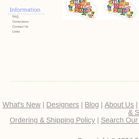
FAQ
Corrections
Contact Us
Links
What's New
|
Designers
|
Blog
|
About Us
& S
Ordering & Shipping Policy
|
Search Our