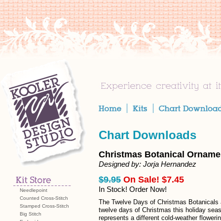
Chart Downloads
Christmas Botanical Orname
Designed by: Jorja Hernandez
$9.95
On Sale! $7.45
In Stock! Order Now!
Needlepoint
Counted Cross-Stitch
The Twelve Days of Christmas Botanicals 
Stamped Cross-Stitch
twelve days of Christmas this holiday seas
Big Stitch
represents a different cold-weather floweri