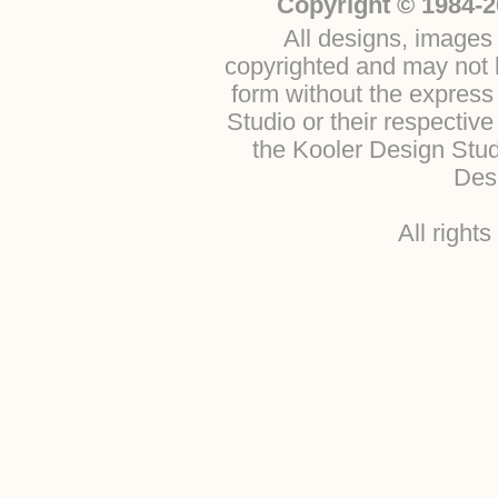
Copyright © 1984-2
All designs, images 
copyrighted and may not b
form without the express
Studio or their respectiv
the Kooler Design Stu
Desi
All right